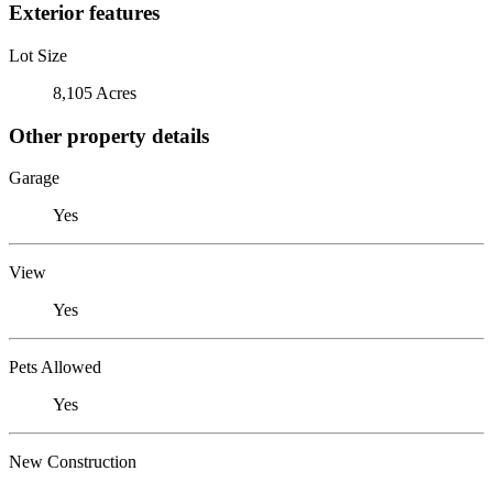
Exterior features
Lot Size
8,105 Acres
Other property details
Garage
Yes
View
Yes
Pets Allowed
Yes
New Construction