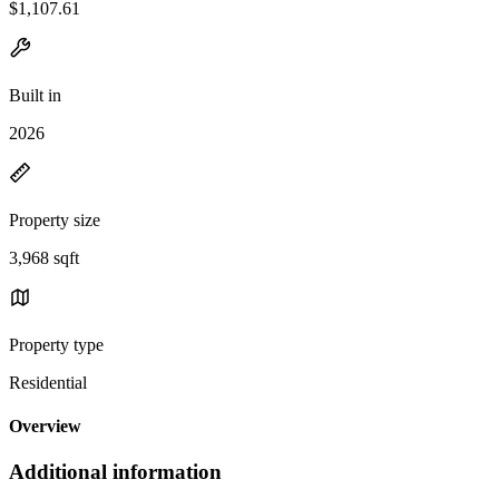
$1,107.61
Built in
2026
Property size
3,968 sqft
Property type
Residential
Overview
Additional information