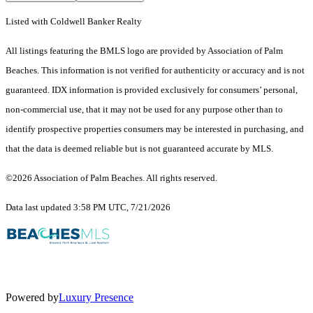
Listed with Coldwell Banker Realty
All listings featuring the BMLS logo are provided by Association of Palm
Beaches. This information is not verified for authenticity or accuracy and is not
guaranteed.
IDX information is provided exclusively for consumers’ personal,
non-commercial use, that it may not be used for any purpose other than to
identify prospective properties consumers may be interested in purchasing, and
that the data is deemed reliable but is not guaranteed accurate by MLS.
©2026 Association of Palm Beaches. All rights reserved.
Data last updated 3:58 PM UTC, 7/21/2026
Powered by
Luxury Presence