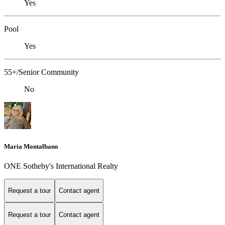
Yes
Pool
Yes
55+/Senior Community
No
Maria Montalbano
ONE Sotheby's International Realty
Request a tour
Contact agent
Request a tour
Contact agent