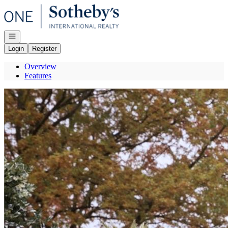
Go to: Homepage
Open navigation
Login
Register
Overview
Features