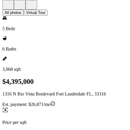
All photos
Virtual Tour
5 Beds
6 Baths
3,968 sqft
$4,395,000
1316 N Rio Vista Boulevard Fort Lauderdale FL, 33316
Est. payment:
$26,871/mo
Price per sqft