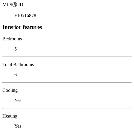
MLS
Ⓡ
ID
F10516878
Interior features
Bedrooms
5
Total Bathrooms
6
Cooling
Yes
Heating
Yes