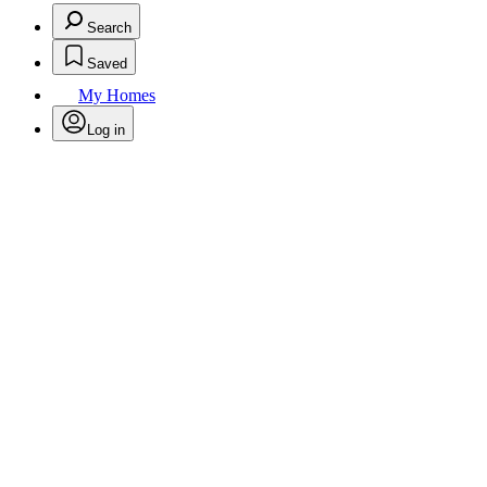
Search
Saved
My Homes
Log in