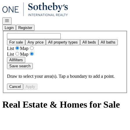
Go to: Homepage
Open navigation
Login
Register
For sale
Any price
All property types
All beds
All baths
List
Map
List
Map
All
filters
Save search
Draw to select your area(s). Tap a boundary to add a point.
Cancel
Apply
Real Estate & Homes for Sale