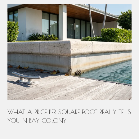
WHAT A PRICE PER SQUARE FOOT REALLY TELLS
YOU IN BAY COLONY
.