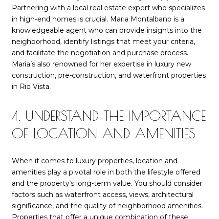
Partnering with a local real estate expert who specializes
in high-end homes is crucial. Maria Montalbano is a
knowledgeable agent who can provide insights into the
neighborhood, identify listings that meet your criteria,
and facilitate the negotiation and purchase process.
Maria’s also renowned for her expertise in luxury new
construction, pre-construction, and waterfront properties
in Rio Vista.
4. UNDERSTAND THE IMPORTANCE
OF LOCATION AND AMENITIES
When it comes to luxury properties, location and
amenities play a pivotal role in both the lifestyle offered
and the property's long-term value. You should consider
factors such as waterfront access, views, architectural
significance, and the quality of neighborhood amenities.
Properties that offer a unique combination of these