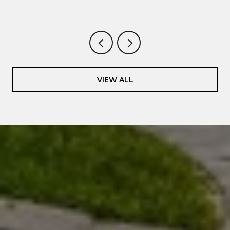
VIEW ALL