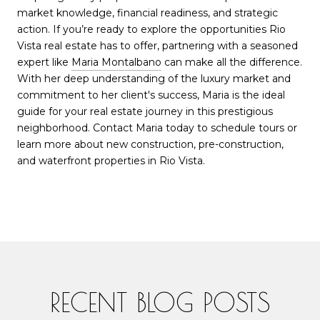
market knowledge, financial readiness, and strategic
action. If you’re ready to explore the opportunities Rio
Vista real estate has to offer, partnering with a seasoned
expert like
Maria Montalbano
can make all the difference.
With her deep understanding of the luxury market and
commitment to her client's success, Maria is the ideal
guide for your real estate journey in this prestigious
neighborhood. Contact Maria today to schedule tours or
learn more about new construction, pre-construction,
and waterfront properties in Rio Vista.
RECENT BLOG POSTS