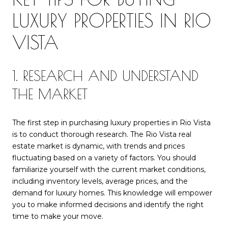
LUXURY PROPERTIES IN RIO
VISTA
1. RESEARCH AND UNDERSTAND
THE MARKET
The first step in purchasing luxury properties in Rio Vista
is to conduct thorough research. The Rio Vista real
estate market is dynamic, with trends and prices
fluctuating based on a variety of factors. You should
familiarize yourself with the current market conditions,
including inventory levels, average prices, and the
demand for luxury homes. This knowledge will empower
you to make informed decisions and identify the right
time to make your move.