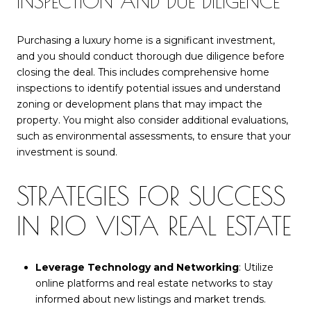
INSPECTION AND DUE DILIGENCE
Purchasing a luxury home is a significant investment,
and you should conduct thorough due diligence before
closing the deal. This includes comprehensive home
inspections to identify potential issues and understand
zoning or development plans that may impact the
property. You might also consider additional evaluations,
such as environmental assessments, to ensure that your
investment is sound.
STRATEGIES FOR SUCCESS
IN RIO VISTA REAL ESTATE
Leverage Technology and Networking
: Utilize
online platforms and real estate networks to stay
informed about new listings and market trends.