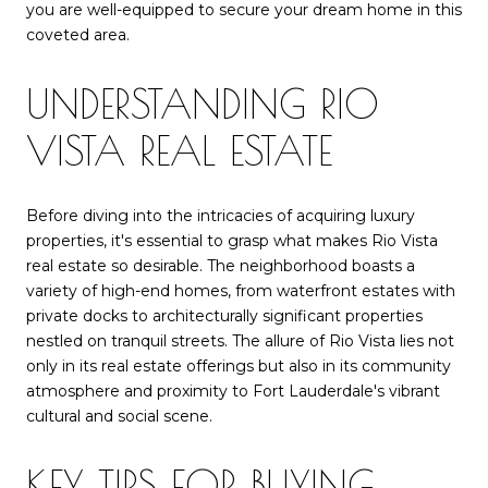
you are well-equipped to secure your dream home in this
coveted area.
UNDERSTANDING RIO
VISTA REAL ESTATE
Before diving into the intricacies of acquiring luxury
properties, it's essential to grasp what makes Rio Vista
real estate so desirable. The neighborhood boasts a
variety of high-end homes, from waterfront estates with
private docks to architecturally significant properties
nestled on tranquil streets. The allure of Rio Vista lies not
only in its real estate offerings but also in its community
atmosphere and proximity to Fort Lauderdale's vibrant
cultural and social scene.
KEY TIPS FOR BUYING