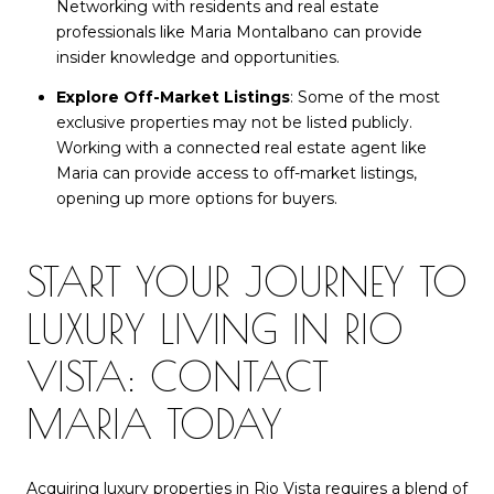
Networking with residents and real estate
professionals like Maria Montalbano can provide
insider knowledge and opportunities.
Explore Off-Market Listings
: Some of the most
exclusive properties may not be listed publicly.
Working with a connected real estate agent like
Maria can provide access to off-market listings,
opening up more options for buyers.
START YOUR JOURNEY TO
LUXURY LIVING IN RIO
VISTA: CONTACT
MARIA TODAY
Acquiring luxury properties in Rio Vista requires a blend of