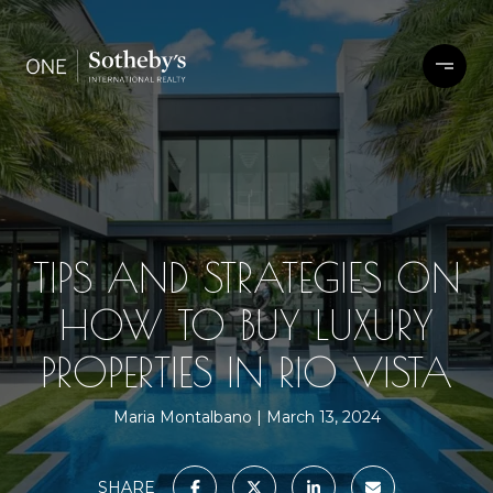
TIPS AND STRATEGIES ON
HOW TO BUY LUXURY
PROPERTIES IN RIO VISTA
Maria Montalbano
March 13, 2024
SHARE