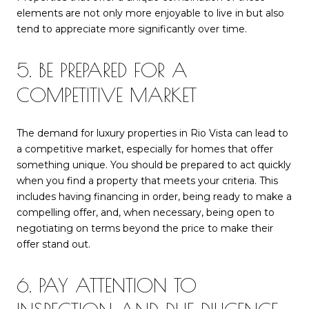
elements are not only more enjoyable to live in but also
tend to appreciate more significantly over time.
5. BE PREPARED FOR A
COMPETITIVE MARKET
The demand for luxury properties in Rio Vista can lead to
a competitive market, especially for homes that offer
something unique. You should be prepared to act quickly
when you find a property that meets your criteria. This
includes having financing in order, being ready to make a
compelling offer, and, when necessary, being open to
negotiating on terms beyond the price to make their
offer stand out.
6. PAY ATTENTION TO