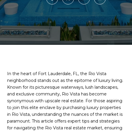
In the heart of Fort Lauderdale, FL, the Rio Vista
neighborhood stands out as the epitome of luxury living.
Known for its picturesque waterways, lush landscapes,
and exclusive community, Rio Vista has become
synonymous with upscale real estate. For those aspiring
to join this elite enclave by purchasing luxury properties
in Rio Vista, understanding the nuances of the market is
paramount. This article offers expert tips and strategies
for navigating the Rio Vista real estate market, ensuring