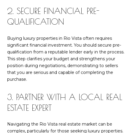
2. SECURE FINANCIAL PRE-
QUALIFICATION
Buying luxury properties in Rio Vista often requires
significant financial investment. You should secure pre-
qualification from a reputable lender early in the process.
This step clarifies your budget and strengthens your
position during negotiations, demonstrating to sellers
that you are serious and capable of completing the
purchase.
3. PARTNER WITH A LOCAL REAL
ESTATE EXPERT
Navigating the Rio Vista real estate market can be
complex, particularly for those seeking luxury properties.