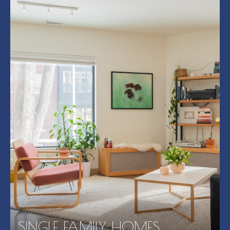
SINGLE FAMILY HOMES