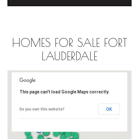
HOMES FOR SALE FORT
LAUDERDALE
This page can't load Google Maps correctly.
OK
Do you own this website?