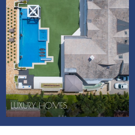
LUXURY HOMES