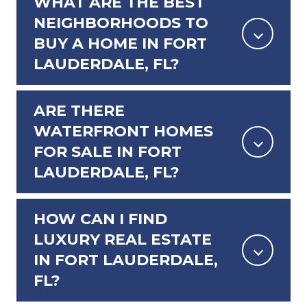
WHAT ARE THE BEST
NEIGHBORHOODS TO
BUY A HOME IN FORT
LAUDERDALE, FL?
ARE THERE
WATERFRONT HOMES
FOR SALE IN FORT
LAUDERDALE, FL?
HOW CAN I FIND
LUXURY REAL ESTATE
IN FORT LAUDERDALE,
FL?