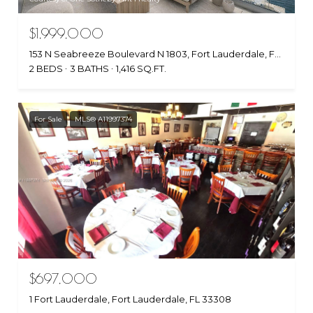
$1,999,000
153 N Seabreeze Boulevard N 1803, Fort Lauderdale, FL 33304
2 BEDS
3 BATHS
1,416 SQ.FT.
For Sale
MLS® A11997374
$697,000
1 Fort Lauderdale, Fort Lauderdale, FL 33308