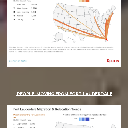
PEOPLE MOVING FROM FORT LAUDERDALE