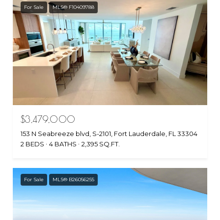
For Sale
MLS® F10409788
$3,479,000
153 N Seabreeze blvd, S-2101, Fort Lauderdale, FL 33304
2 BEDS
4 BATHS
2,395 SQ.FT.
For Sale
MLS® B26056255