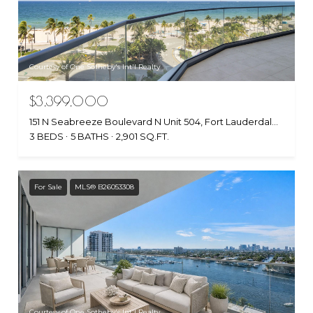
Courtesy of One Sotheby's Int'l Realty
$3,399,000
151 N Seabreeze Boulevard N Unit 504, Fort Lauderdale, FL 33304
3 BEDS
5 BATHS
2,901 SQ.FT.
For Sale
MLS® B26053308
Courtesy of One Sotheby's Int'l Realty