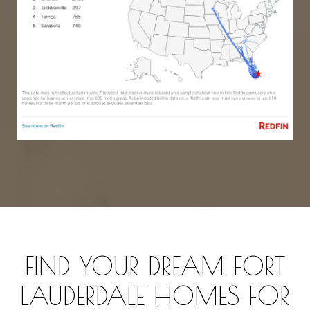
FIND YOUR DREAM FORT
LAUDERDALE HOMES FOR