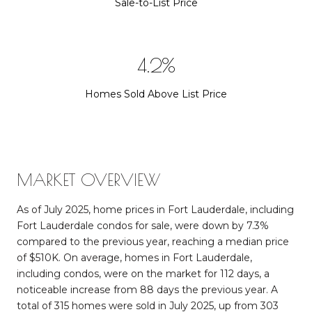
Sale-to-List Price
6.0%
Homes Sold Above List Price
MARKET OVERVIEW
As of July 2025, home prices in Fort Lauderdale, including
Fort Lauderdale condos for sale, were down by 7.3%
compared to the previous year, reaching a median price
of $510K. On average, homes in Fort Lauderdale,
including condos, were on the market for 112 days, a
noticeable increase from 88 days the previous year. A
total of 315 homes were sold in July 2025, up from 303