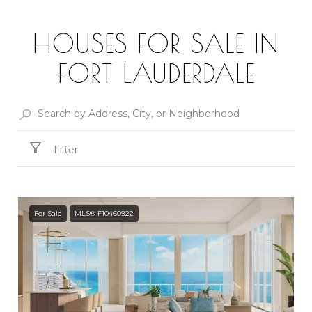
HOUSES FOR SALE IN
FORT LAUDERDALE
Filter
For Sale
MLS® F10460922