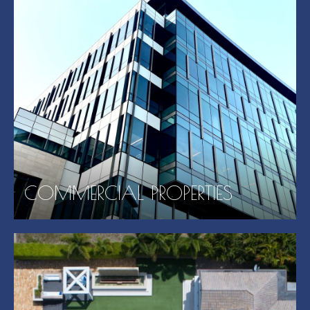
COMMERCIAL PROPERTIES