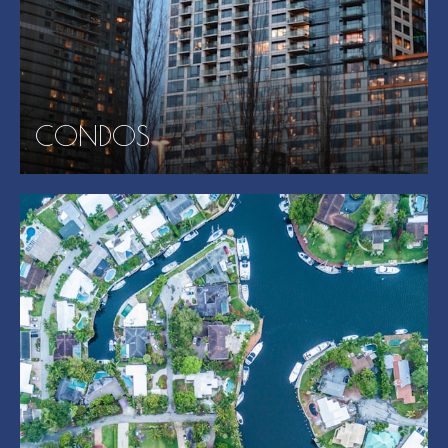
CONDOS