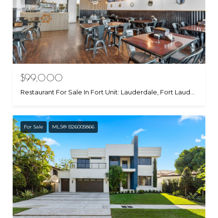
$99,000
Restaurant For Sale In Fort Unit: Lauderdale, Fort Lauderdale, FL 33315
For Sale
MLS® B26005866