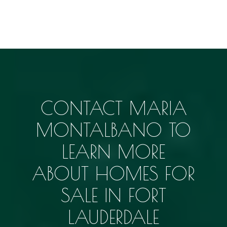
CONTACT MARIA
MONTALBANO TO
LEARN MORE
ABOUT
HOMES FOR
SALE IN FORT
LAUDERDALE