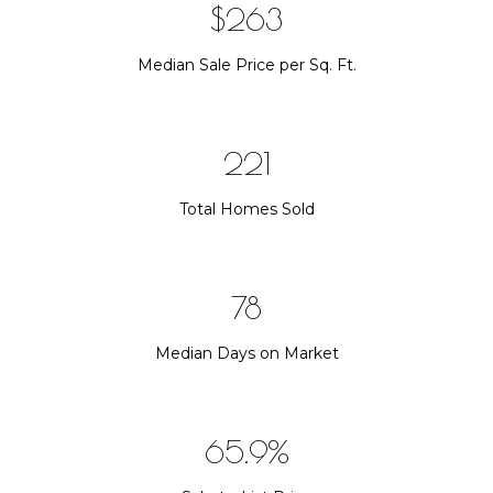
$376
Median Sale Price per Sq. Ft.
315
Total Homes Sold
112
Median Days on Market
94.1%