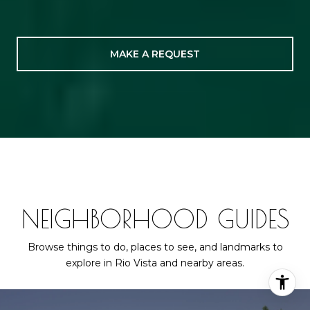
MAKE A REQUEST
NEIGHBORHOOD GUIDES
Browse things to do, places to see, and landmarks to
explore in Rio Vista and nearby areas.