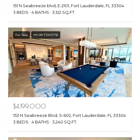
151 N Seabreeze blvd, E-2101, Fort Lauderdale, FL 33304
3 BEDS
4 BATHS
3,122 SQ.FT.
For Sale
MLS® F10411716
$4,199,000
153 N Seabreeze Blvd, S-602, Fort Lauderdale, FL 33304
3 BEDS
4 BATHS
3,240 SQ.FT.