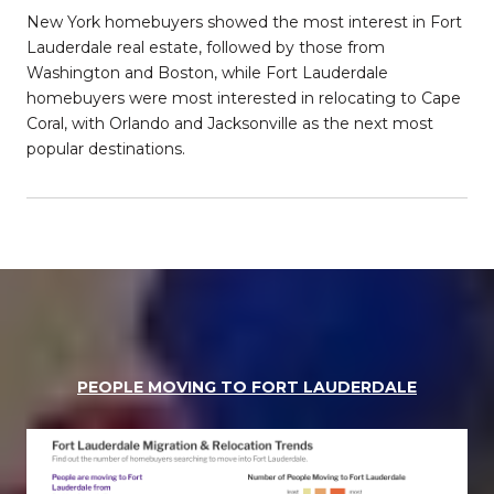
New York homebuyers showed the most interest in Fort
Lauderdale real estate, followed by those from
Washington and Boston, while Fort Lauderdale
homebuyers were most interested in relocating to Cape
Coral, with Orlando and Jacksonville as the next most
popular destinations.
PEOPLE MOVING TO FORT LAUDERDALE