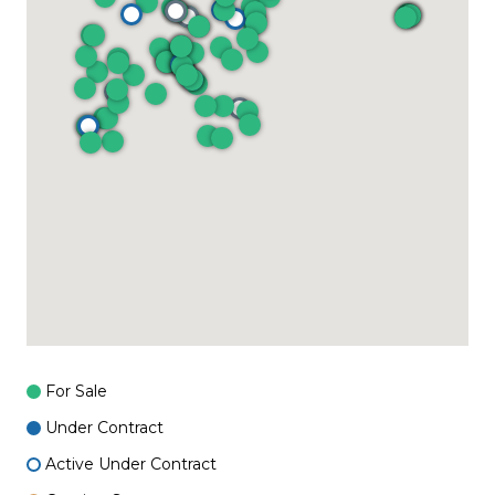
For Sale
Under Contract
Active Under Contract