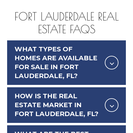
FORT LAUDERDALE REAL
ESTATE FAQS
WHAT TYPES OF
HOMES ARE AVAILABLE
FOR SALE IN FORT
LAUDERDALE, FL?
HOW IS THE REAL
ESTATE MARKET IN
FORT LAUDERDALE, FL?