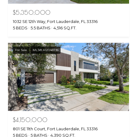
$5,350,000
1032 SE 12th Way, Fort Lauderdale, FL 33316
5 BEDS
5.5 BATHS
4,516 SQ.FT.
For Sale
MLS® A12048735
$4,150,000
801 SE 11th Court, Fort Lauderdale, FL 33316
5 BEDS
5 BATHS
4,390 SQ.FT.