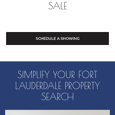
SALE
SCHEDULE A SHOWING
SIMPLIFY YOUR FORT
LAUDERDALE PROPERTY
SEARCH