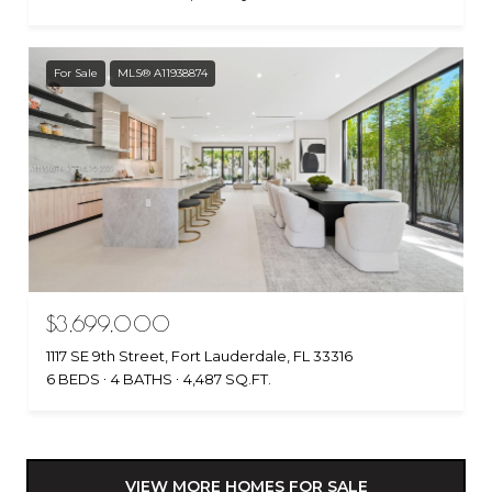
For Sale
MLS® A11938874
$3,699,000
1117 SE 9th Street, Fort Lauderdale, FL 33316
6 BEDS
4 BATHS
4,487 SQ.FT.
VIEW MORE HOMES FOR SALE