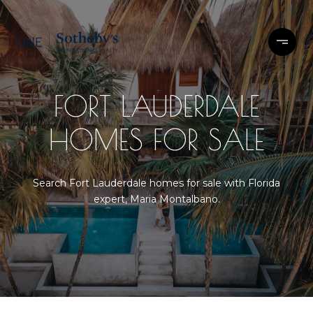
FORT LAUDERDALE
HOMES FOR SALE
Search Fort Lauderdale homes for sale with Florida
expert, Maria Montalbano.