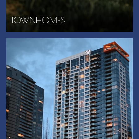
TOWNHOMES