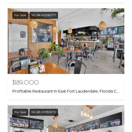
For Sale
MLS® A12063177
$189,000
Profitable Restaurant In East Fort Lauderdale, Florida City, FL 33306
For Sale
MLS® A11959270