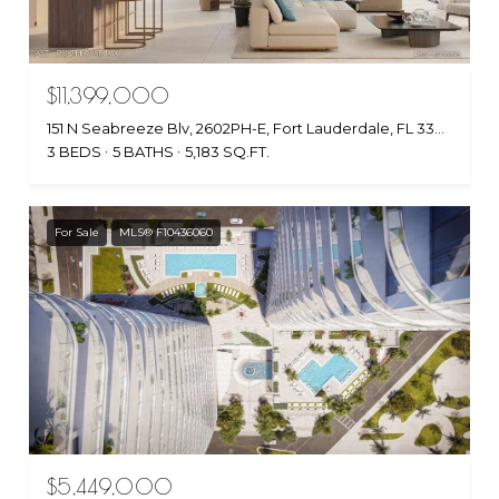
$11,399,000
151 N Seabreeze Blv, 2602PH-E, Fort Lauderdale, FL 33304
3 BEDS
5 BATHS
5,183 SQ.FT.
For Sale
MLS® F10436060
$5,449,000