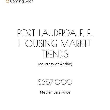
Coming Soon
FORT LAUDERDALE, FL
HOUSING MARKET
TRENDS
(courtesy of Redfin)
$510,000
Median Sale Price