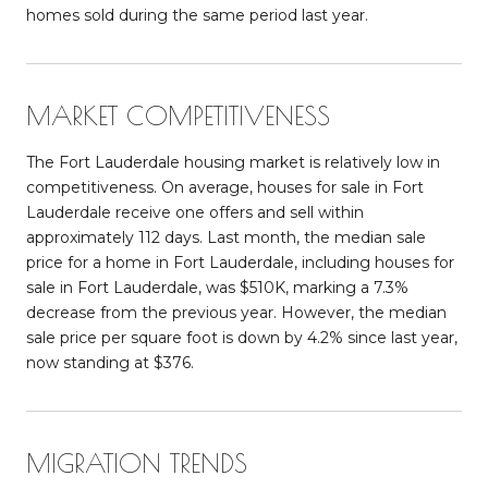
homes sold during the same period last year.
MARKET COMPETITIVENESS
The Fort Lauderdale housing market is relatively low in
competitiveness. On average, houses for sale in Fort
Lauderdale receive one offers and sell within
approximately 112 days. Last month, the median sale
price for a home in Fort Lauderdale, including houses for
sale in Fort Lauderdale, was $510K, marking a 7.3%
decrease from the previous year. However, the median
sale price per square foot is down by 4.2% since last year,
now standing at $376.
MIGRATION TRENDS