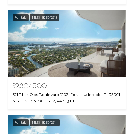
For Sale
MLS® B26042313
$2,304,500
521 E Las Olas Boulevard 1203, Fort Lauderdale, FL 33301
3 BEDS
3.5 BATHS
2,144 SQ.FT.
For Sale
MLS® B26042314