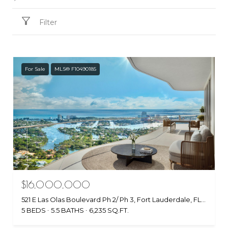
Filter
For Sale
MLS® F10490185
$16,000,000
521 E Las Olas Boulevard Ph 2/ Ph 3, Fort Lauderdale, FL 33301
5 BEDS
5.5 BATHS
6,235 SQ.FT.