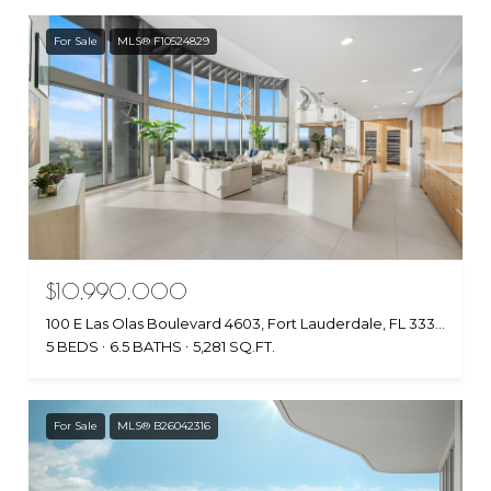
For Sale
MLS® F10524829
$10,990,000
100 E Las Olas Boulevard 4603, Fort Lauderdale, FL 33301
5 BEDS
6.5 BATHS
5,281 SQ.FT.
For Sale
MLS® B26042316