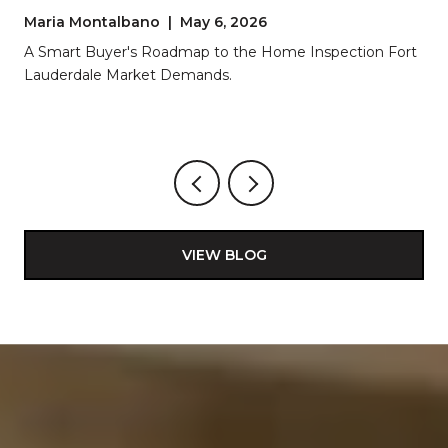
LAUDERDALE
Maria Montalbano | May 6, 2026
A Smart Buyer's Roadmap to the Home Inspection Fort
Lauderdale Market Demands.
VIEW BLOG