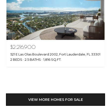
$2,216,900
521 E Las Olas Boulevard 2002, Fort Lauderdale, FL 33301
2 BEDS
2.5 BATHS
1,816 SQ.FT.
VIEW MORE HOMES FOR SALE