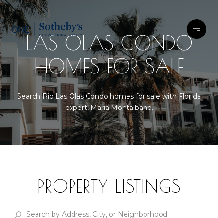
LAS OLAS CONDO
HOMES FOR SALE
Search Rio Las Olas Condo homes for sale with Florida
expert, Maria Montalbano.
PROPERTY LISTINGS