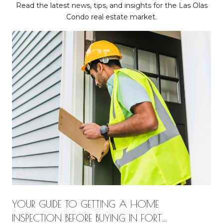
Read the latest news, tips, and insights for the Las Olas
Condo real estate market.
YOUR GUIDE TO GETTING A HOME
INSPECTION BEFORE BUYING IN FORT