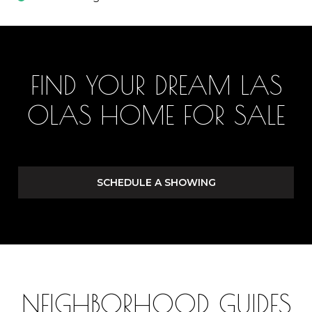
FIND YOUR DREAM LAS
OLAS HOME FOR SALE
SCHEDULE A SHOWING
NEIGHBORHOOD GUIDES