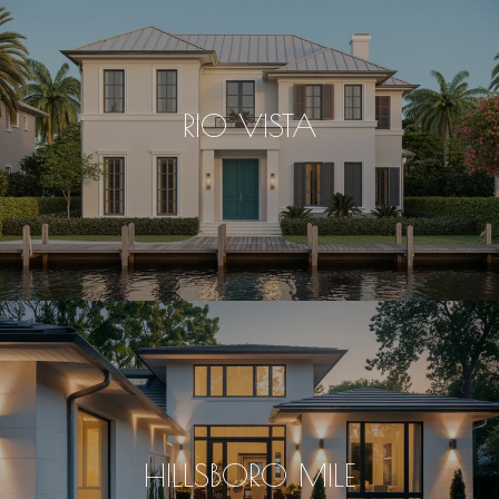
RIO VISTA
HILLSBORO MILE