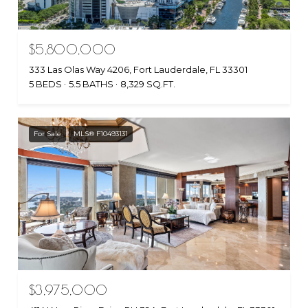
$5,800,000
333 Las Olas Way 4206, Fort Lauderdale, FL 33301
5 BEDS
5.5 BATHS
8,329 SQ.FT.
For Sale
MLS® F10493131
$3,975,000