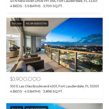
411 N New River Drive PH 39A, Fort Lauderdale, FL 33301
4 BEDS
3.5 BATHS
3,700 SQ.FT.
For Sale
MLS® B26012754
$3,900,000
100 E Las Olas Boulevard 4301, Fort Lauderdale, FL 33301
4 BEDS
4.5 BATHS
3,896 SQ.FT.
For Sale
MLS® F10500686