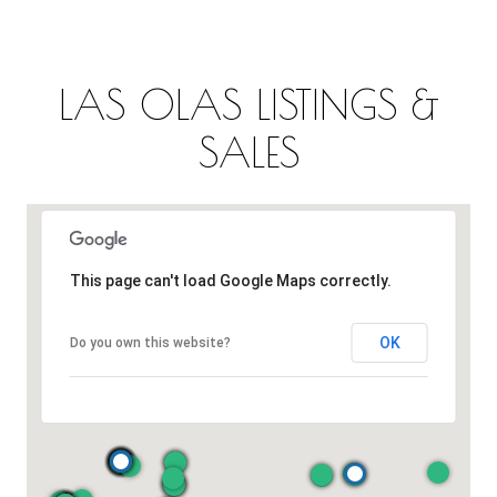
LAS OLAS LISTINGS &
SALES
This page can't load Google Maps correctly.
OK
Do you own this website?