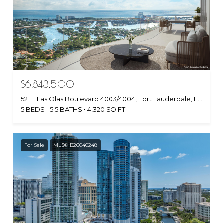
$6,843,500
521 E Las Olas Boulevard 4003/4004, Fort Lauderdale, FL 33301
5 BEDS
5.5 BATHS
4,320 SQ.FT.
For Sale
MLS® B26040248