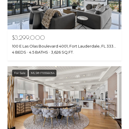
$3,299,000
100 E Las Olas Boulevard 4001, Fort Lauderdale, FL 33301
4 BEDS
4.5 BATHS
3,626 SQ.FT.
For Sale
MLS® F10556054