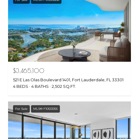
$3,465,100
521 E Las Olas Boulevard 1401, Fort Lauderdale, FL 33301
4 BEDS
4 BATHS
2,502 SQ.FT.
For Sale
MLS® F10533355