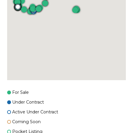
For Sale
Under Contract
Active Under Contract
Coming Soon
Pocket Listing