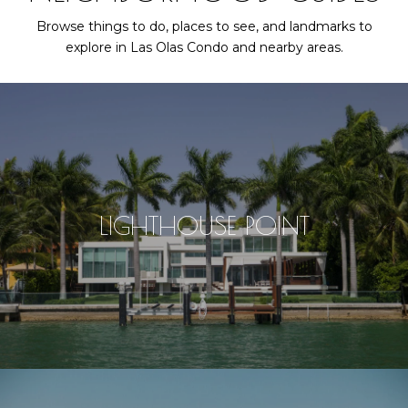
Browse things to do, places to see, and landmarks to
explore in Las Olas Condo and nearby areas.
LIGHTHOUSE POINT