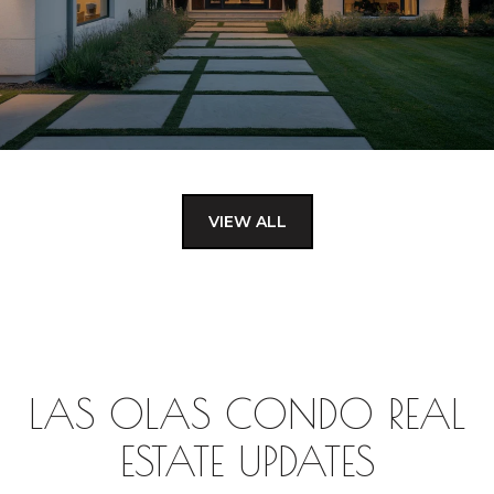
VIEW ALL
LAS OLAS CONDO REAL
ESTATE UPDATES