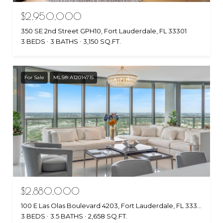
$2,950,000
350 SE 2nd Street GPH10, Fort Lauderdale, FL 33301
3 BEDS
3 BATHS
3,150 SQ.FT.
For Sale
MLS® A12014715
$2,880,000
100 E Las Olas Boulevard 4203, Fort Lauderdale, FL 33301
3 BEDS
3.5 BATHS
2,658 SQ.FT.