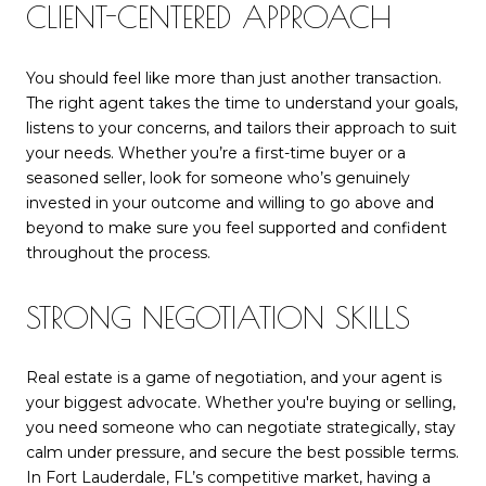
CLIENT-CENTERED APPROACH
You should feel like more than just another transaction.
The right agent takes the time to understand your goals,
listens to your concerns, and tailors their approach to suit
your needs. Whether you’re a first-time buyer or a
seasoned seller, look for someone who’s genuinely
invested in your outcome and willing to go above and
beyond to make sure you feel supported and confident
throughout the process.
STRONG NEGOTIATION SKILLS
Real estate is a game of negotiation, and your agent is
your biggest advocate. Whether you're buying or selling,
you need someone who can negotiate strategically, stay
calm under pressure, and secure the best possible terms.
In Fort Lauderdale, FL’s competitive market, having a