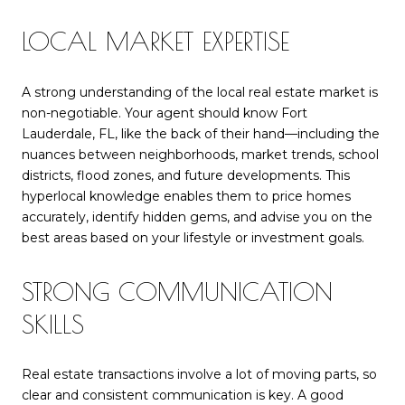
LOCAL MARKET EXPERTISE
A strong understanding of the local real estate market is
non-negotiable. Your agent should know Fort
Lauderdale, FL, like the back of their hand—including the
nuances between neighborhoods, market trends, school
districts, flood zones, and future developments. This
hyperlocal knowledge enables them to price homes
accurately, identify hidden gems, and advise you on the
best areas based on your lifestyle or investment goals.
STRONG COMMUNICATION
SKILLS
Real estate transactions involve a lot of moving parts, so
clear and consistent communication is key. A good