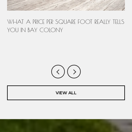
WHAT A PRICE PER SQUARE FOOT REALLY TELLS
YOU IN BAY COLONY
.
VIEW ALL