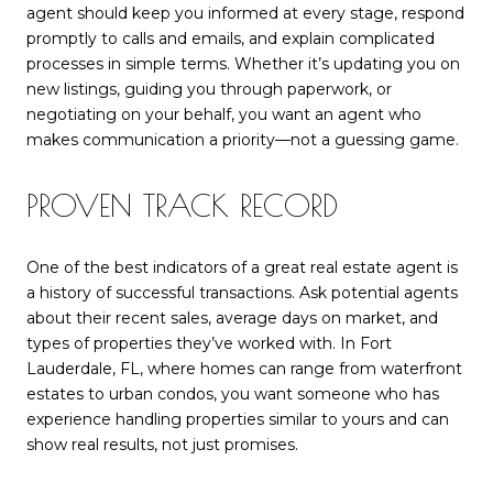
agent should keep you informed at every stage, respond
promptly to calls and emails, and explain complicated
processes in simple terms. Whether it’s updating you on
new listings, guiding you through paperwork, or
negotiating on your behalf, you want an agent who
makes communication a priority—not a guessing game.
PROVEN TRACK RECORD
One of the best indicators of a great real estate agent is
a history of successful transactions. Ask potential agents
about their recent sales, average days on market, and
types of properties they’ve worked with. In Fort
Lauderdale, FL, where homes can range from waterfront
estates to urban condos, you want someone who has
experience handling properties similar to yours and can
show real results, not just promises.