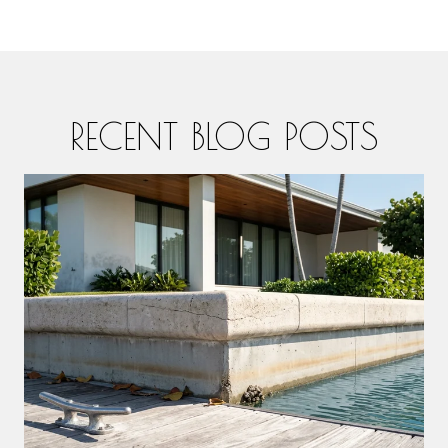
RECENT BLOG POSTS