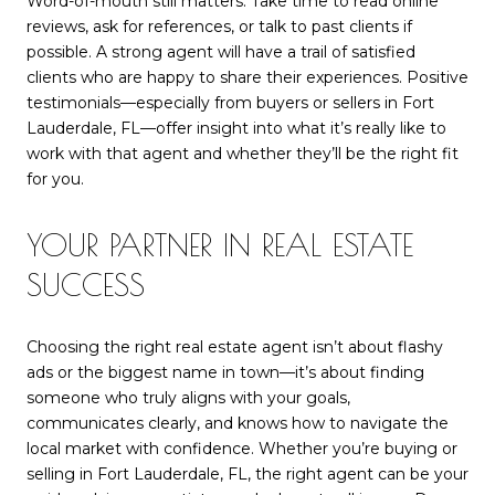
Word-of-mouth still matters. Take time to read online
reviews, ask for references, or talk to past clients if
possible. A strong agent will have a trail of satisfied
clients who are happy to share their experiences. Positive
testimonials—especially from buyers or sellers in Fort
Lauderdale, FL—offer insight into what it’s really like to
work with that agent and whether they’ll be the right fit
for you.
YOUR PARTNER IN REAL ESTATE
SUCCESS
Choosing the right real estate agent isn’t about flashy
ads or the biggest name in town—it’s about finding
someone who truly aligns with your goals,
communicates clearly, and knows how to navigate the
local market with confidence. Whether you’re buying or
selling in Fort Lauderdale, FL, the right agent can be your