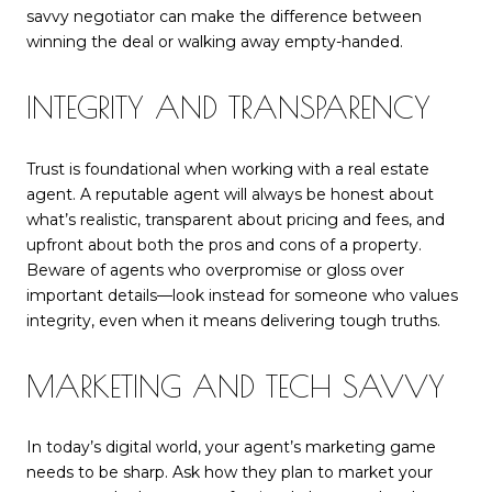
savvy negotiator can make the difference between
winning the deal or walking away empty-handed.
INTEGRITY AND TRANSPARENCY
Trust is foundational when working with a real estate
agent. A reputable agent will always be honest about
what’s realistic, transparent about pricing and fees, and
upfront about both the pros and cons of a property.
Beware of agents who overpromise or gloss over
important details—look instead for someone who values
integrity, even when it means delivering tough truths.
MARKETING AND TECH SAVVY
In today’s digital world, your agent’s marketing game
needs to be sharp. Ask how they plan to market your