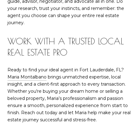
guide, advisor, negotiator, and advocate all in one. Do
your research, trust your instincts, and remember: the
agent you choose can shape your entire real estate
journey.
WORK WITH A TRUSTED LOCAL
REAL ESTATE PRO
Ready to find your ideal agent in Fort Lauderdale, FL?
Maria Montalbano
brings unmatched expertise, local
insight, and a client-first approach to every transaction.
Whether you're buying your dream home or selling a
beloved property, Maria’s professionalism and passion
ensure a smooth, personalized experience from start to
finish. Reach out today and let Maria help make your real
estate journey successful and stress-free.