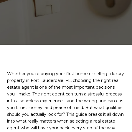
Whether you're buying your first home or selling a luxury
property in Fort Lauderdale, FL, choosing the right real
estate agent is one of the most important decisions
you'll make. The right agent can turn a stressful process
into a seamless experience—and the wrong one can cost
you time, money, and peace of mind. But what qualities
should you actually look for? This guide breaks it all down
into what really matters when selecting a real estate
agent who will have your back every step of the way.