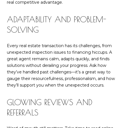
real competitive advantage.
ADAPTABILITY AND PROBLEM-
SOLVING
Every real estate transaction has its challenges, from
unexpected inspection issues to financing hiccups. A
great agent remains calm, adapts quickly, and finds
solutions without derailing your progress. Ask how
they’ve handled past challenges—it’s a great way to
gauge their resourcefulness, professionalism, and how
they’ll support you when the unexpected occurs.
GLOWING REVIEWS AND
REFERRALS