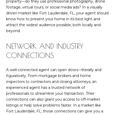
property—do they use professional photography, drone
footage, virtual tours, or social media ads? In a visually
driven market like Fort Lauderdale, FL, your agent should
know how to present your home in its best light and
attract the widest audience possible, both locally and
beyond.
NETWORK AND INDUSTRY
CONNECTIONS
A well-connected agent can open doors—literally and
figuratively. From mortgage brokers and home
inspectors to contractors and closing attorneys, an
experienced agent has a trusted network of
professionals to streamline your transaction. Their
connections can also grant you access to off-market
listings or help solve problems faster. In a market like
Fort Lauderdale, FL, those connections can give you a