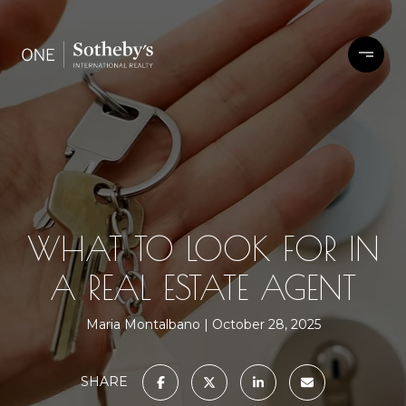
WHAT TO LOOK FOR IN
A REAL ESTATE AGENT
Maria Montalbano
October 28, 2025
SHARE