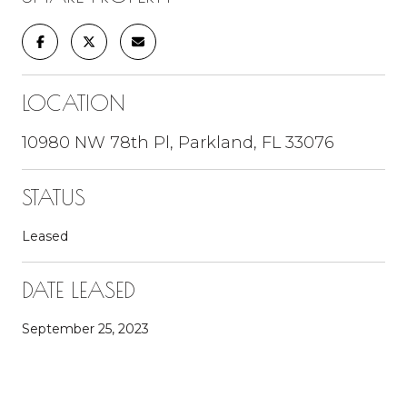
LOCATION
10980 NW 78th Pl, Parkland, FL 33076
STATUS
Leased
DATE LEASED
September 25, 2023