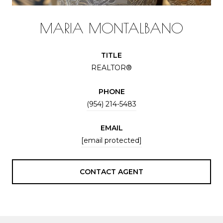
MARIA MONTALBANO
TITLE
REALTOR®
PHONE
(954) 214-5483
EMAIL
[email protected]
CONTACT AGENT