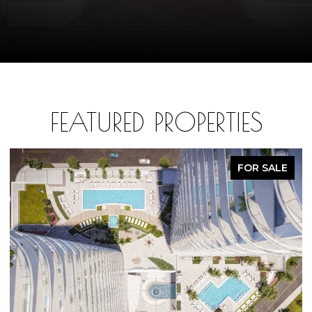
FEATURED PROPERTIES
FOR SALE