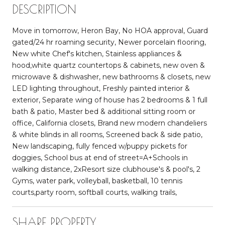
DESCRIPTION
Move in tomorrow, Heron Bay, No HOA approval, Guard
gated/24 hr roaming security, Newer porcelain flooring,
New white Chef's kitchen, Stainless appliances &
hood,white quartz countertops & cabinets, new oven &
microwave & dishwasher, new bathrooms & closets, new
LED lighting throughout, Freshly painted interior &
exterior, Separate wing of house has 2 bedrooms & 1 full
bath & patio, Master bed & additional sitting room or
office, California closets, Brand new modern chandeliers
& white blinds in all rooms, Screened back & side patio,
New landscaping, fully fenced w/puppy pickets for
doggies, School bus at end of street=A+Schools in
walking distance, 2xResort size clubhouse's & pool's, 2
Gyms, water park, volleyball, basketball, 10 tennis
courts,party room, softball courts, walking trails,
SHARE PROPERTY