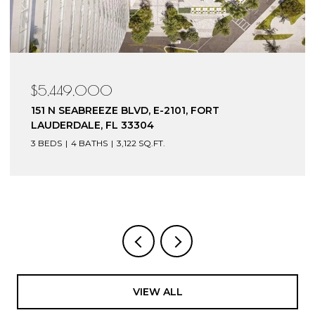
$5,449,000
151 N SEABREEZE BLVD, E-2101, FORT
LAUDERDALE, FL 33304
3 BEDS
4 BATHS
3,122 SQ.FT.
VIEW ALL