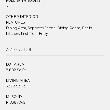
FULL BATHROOMS:
3
OTHER INTERIOR
FEATURES
Dining Area, Separate/Formal Dining Room, Eat-in
Kitchen, First Floor Entry
AREA & LOT
LOT AREA
8,802 Sq.Ft.
LIVING AREA
3,378 Sq.Ft.
MLS® ID
F10387045