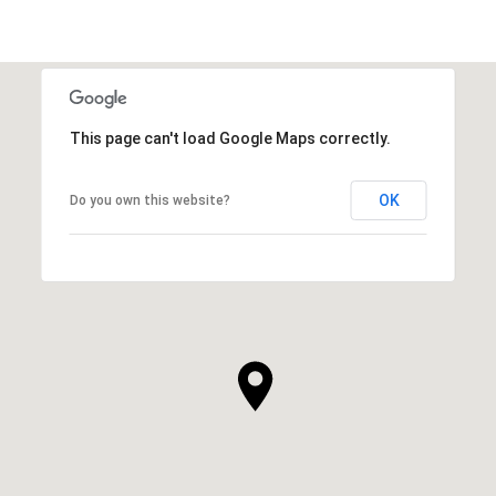
This page can't load Google Maps correctly.
OK
Do you own this website?