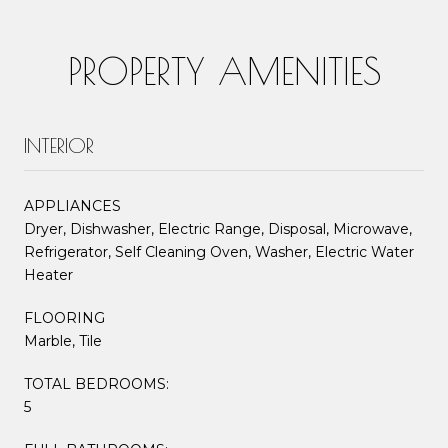
PROPERTY AMENITIES
INTERIOR
APPLIANCES
Dryer, Dishwasher, Electric Range, Disposal, Microwave,
Refrigerator, Self Cleaning Oven, Washer, Electric Water
Heater
FLOORING
Marble, Tile
TOTAL BEDROOMS:
5