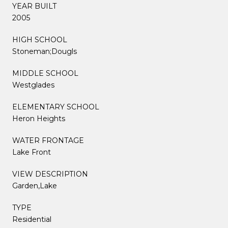
YEAR BUILT
2005
HIGH SCHOOL
Stoneman;Dougls
MIDDLE SCHOOL
Westglades
ELEMENTARY SCHOOL
Heron Heights
WATER FRONTAGE
Lake Front
VIEW DESCRIPTION
Garden,Lake
TYPE
Residential