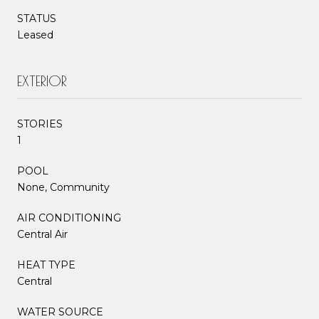
STATUS
Leased
EXTERIOR
STORIES
1
POOL
None, Community
AIR CONDITIONING
Central Air
HEAT TYPE
Central
WATER SOURCE