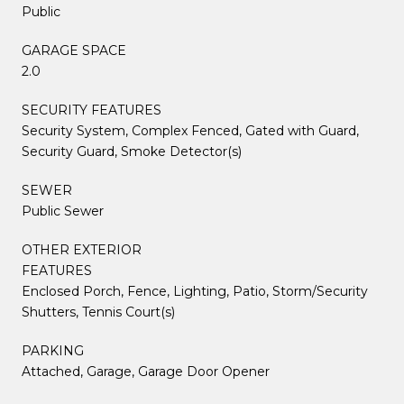
Public
GARAGE SPACE
2.0
SECURITY FEATURES
Security System, Complex Fenced, Gated with Guard,
Security Guard, Smoke Detector(s)
SEWER
Public Sewer
OTHER EXTERIOR
FEATURES
Enclosed Porch, Fence, Lighting, Patio, Storm/Security
Shutters, Tennis Court(s)
PARKING
Attached, Garage, Garage Door Opener