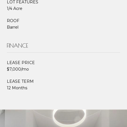
LOT FEATURES
1/4 Acre
ROOF
Barrel
FINANCE
LEASE PRICE
$7,000/mo
LEASE TERM
12 Months