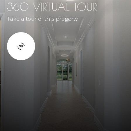
360 VIRTUAL TOUR
Take a tour of this property