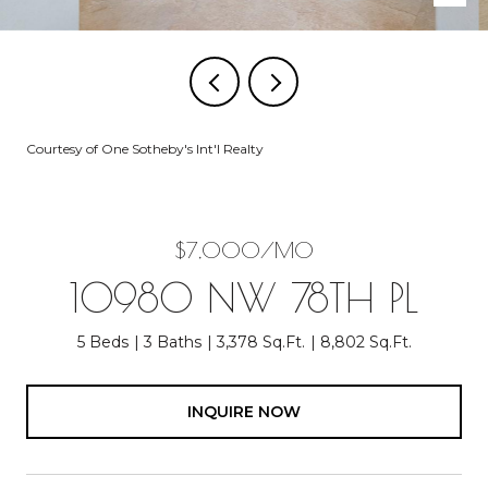
Courtesy of One Sotheby's Int'l Realty
$7,000/MO
10980 NW 78TH PL
5 Beds
3 Baths
3,378 Sq.Ft.
8,802 Sq.Ft.
INQUIRE NOW