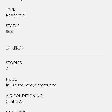
TYPE
Residential
STATUS
Sold
EXTERIOR
STORIES
2
POOL
In Ground, Pool, Community
AIR CONDITIONING
Central Air