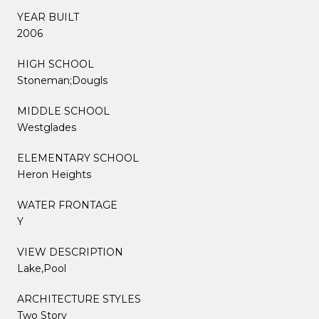
YEAR BUILT
2006
HIGH SCHOOL
Stoneman;Dougls
MIDDLE SCHOOL
Westglades
ELEMENTARY SCHOOL
Heron Heights
WATER FRONTAGE
Y
VIEW DESCRIPTION
Lake,Pool
ARCHITECTURE STYLES
Two Story