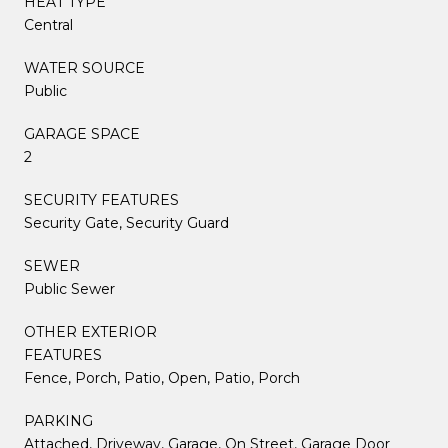
HEAT TYPE
Central
WATER SOURCE
Public
GARAGE SPACE
2
SECURITY FEATURES
Security Gate, Security Guard
SEWER
Public Sewer
OTHER EXTERIOR
FEATURES
Fence, Porch, Patio, Open, Patio, Porch
PARKING
Attached, Driveway, Garage, On Street, Garage Door