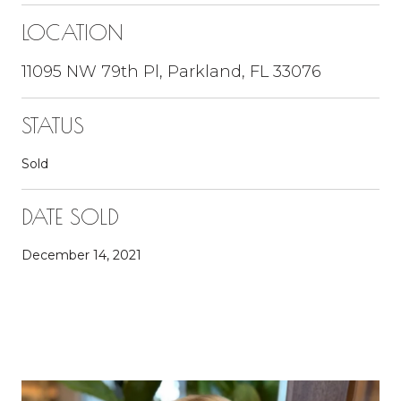
LOCATION
11095 NW 79th Pl, Parkland, FL 33076
STATUS
Sold
DATE SOLD
December 14, 2021