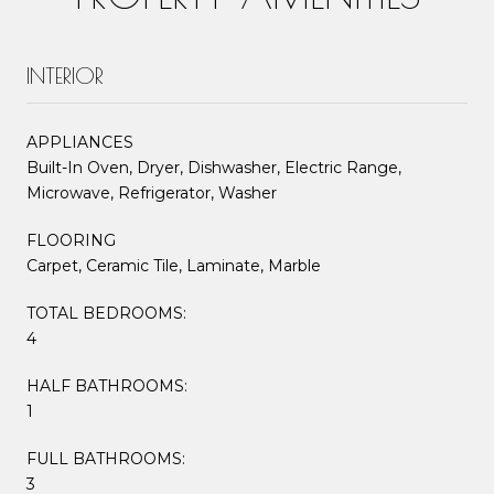
INTERIOR
APPLIANCES
Built-In Oven, Dryer, Dishwasher, Electric Range,
Microwave, Refrigerator, Washer
FLOORING
Carpet, Ceramic Tile, Laminate, Marble
TOTAL BEDROOMS:
4
HALF BATHROOMS:
1
FULL BATHROOMS:
3