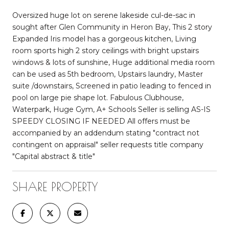
Oversized huge lot on serene lakeside cul-de-sac in
sought after Glen Community in Heron Bay, This 2 story
Expanded Iris model has a gorgeous kitchen, Living
room sports high 2 story ceilings with bright upstairs
windows & lots of sunshine, Huge additional media room
can be used as 5th bedroom, Upstairs laundry, Master
suite /downstairs, Screened in patio leading to fenced in
pool on large pie shape lot. Fabulous Clubhouse,
Waterpark, Huge Gym, A+ Schools Seller is selling AS-IS
SPEEDY CLOSING IF NEEDED All offers must be
accompanied by an addendum stating "contract not
contingent on appraisal" seller requests title company
"Capital abstract & title"
SHARE PROPERTY