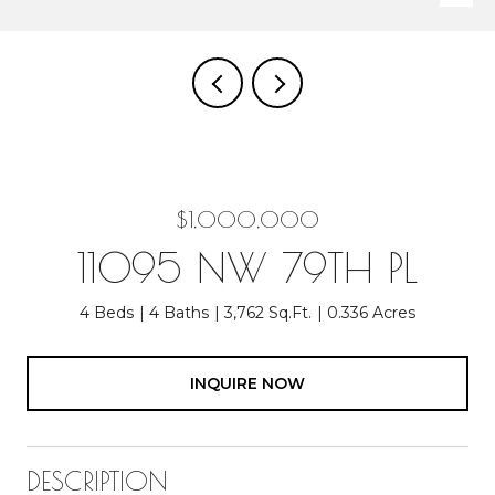
$1,000,000
11095 NW 79TH PL
4 Beds
4 Baths
3,762 Sq.Ft.
0.336 Acres
INQUIRE NOW
DESCRIPTION