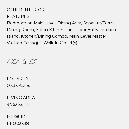
OTHER INTERIOR
FEATURES
Bedroom on Main Level, Dining Area, Separate/Formal
Dining Room, Eat-in Kitchen, First Floor Entry, Kitchen
Island, Kitchen/Dining Combo, Main Level Master,
Vaulted Ceiling(s), Walk-In Closet(s)
AREA & LOT
LOT AREA
0.336 Acres
LIVING AREA
3,762 Sq.Ft.
MLS® ID
F10303598