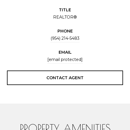
TITLE
REALTOR®
PHONE
(954) 214-5483
EMAIL
[email protected]
CONTACT AGENT
PROPERTY AMENITIES