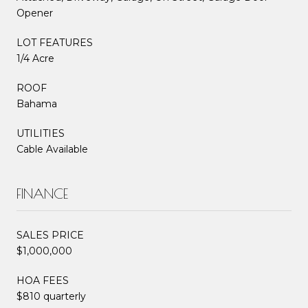
Opener
LOT FEATURES
1/4 Acre
ROOF
Bahama
UTILITIES
Cable Available
FINANCE
SALES PRICE
$1,000,000
HOA FEES
$810 quarterly