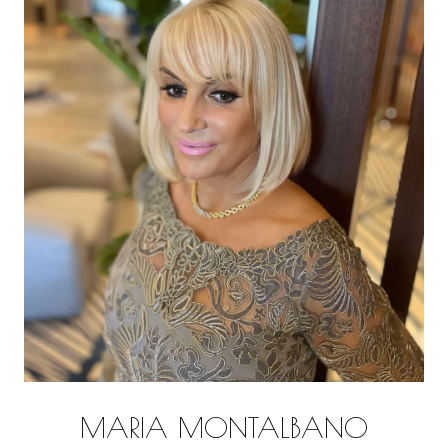
MARIA MONTALBANO