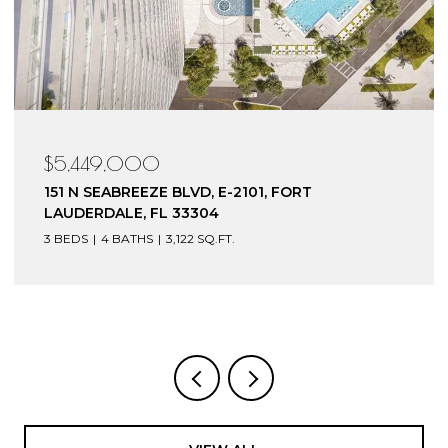
$5,449,000
151 N SEABREEZE BLVD, E-2101, FORT
LAUDERDALE, FL 33304
3 BEDS
4 BATHS
3,122 SQ.FT.