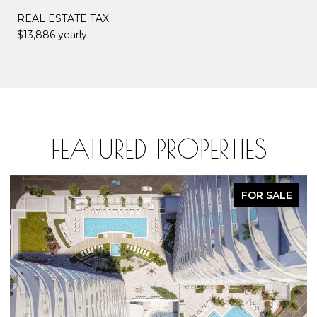
REAL ESTATE TAX
$13,886 yearly
FEATURED PROPERTIES
FOR SALE