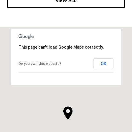
VIEW ALL
This page can't load Google Maps correctly.
OK
Do you own this website?