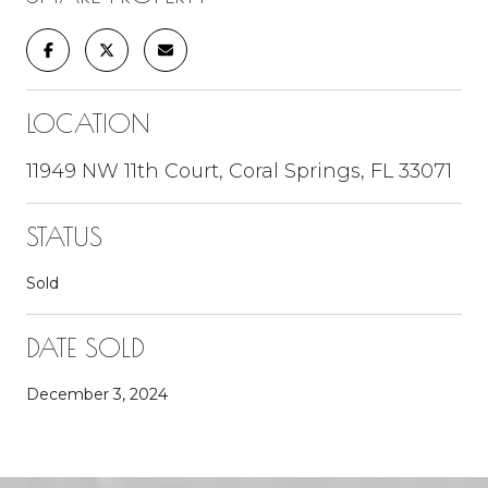
LOCATION
11949 NW 11th Court, Coral Springs, FL 33071
STATUS
Sold
DATE SOLD
December 3, 2024