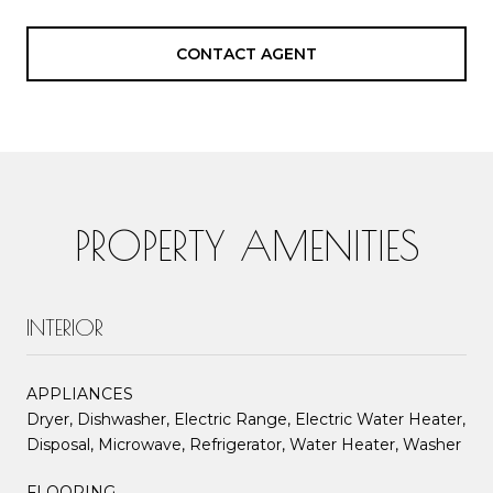
CONTACT AGENT
PROPERTY AMENITIES
INTERIOR
APPLIANCES
Dryer, Dishwasher, Electric Range, Electric Water Heater,
Disposal, Microwave, Refrigerator, Water Heater, Washer
FLOORING