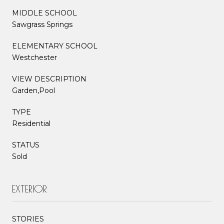
MIDDLE SCHOOL
Sawgrass Springs
ELEMENTARY SCHOOL
Westchester
VIEW DESCRIPTION
Garden,Pool
TYPE
Residential
STATUS
Sold
EXTERIOR
STORIES