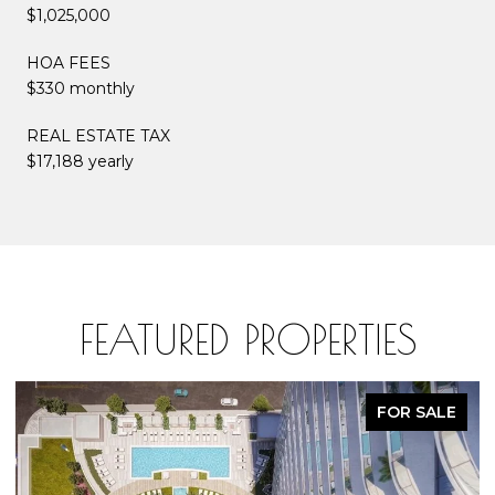
$1,025,000
HOA FEES
$330 monthly
REAL ESTATE TAX
$17,188 yearly
FEATURED PROPERTIES
FOR SALE