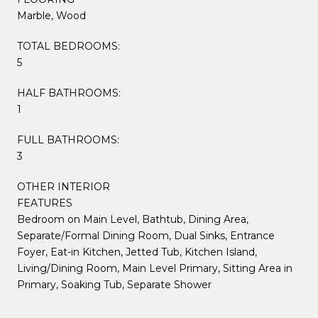
Marble, Wood
TOTAL BEDROOMS:
5
HALF BATHROOMS:
1
FULL BATHROOMS:
3
OTHER INTERIOR
FEATURES
Bedroom on Main Level, Bathtub, Dining Area,
Separate/Formal Dining Room, Dual Sinks, Entrance
Foyer, Eat-in Kitchen, Jetted Tub, Kitchen Island,
Living/Dining Room, Main Level Primary, Sitting Area in
Primary, Soaking Tub, Separate Shower