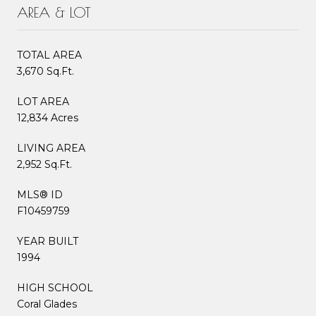
AREA & LOT
TOTAL AREA
3,670 Sq.Ft.
LOT AREA
12,834 Acres
LIVING AREA
2,952 Sq.Ft.
MLS® ID
F10459759
YEAR BUILT
1994
HIGH SCHOOL
Coral Glades