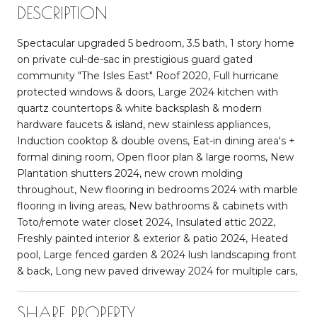
DESCRIPTION
Spectacular upgraded 5 bedroom, 3.5 bath, 1 story home
on private cul-de-sac in prestigious guard gated
community "The Isles East" Roof 2020, Full hurricane
protected windows & doors, Large 2024 kitchen with
quartz countertops & white backsplash & modern
hardware faucets & island, new stainless appliances,
Induction cooktop & double ovens, Eat-in dining area's +
formal dining room, Open floor plan & large rooms, New
Plantation shutters 2024, new crown molding
throughout, New flooring in bedrooms 2024 with marble
flooring in living areas, New bathrooms & cabinets with
Toto/remote water closet 2024, Insulated attic 2022,
Freshly painted interior & exterior & patio 2024, Heated
pool, Large fenced garden & 2024 lush landscaping front
& back, Long new paved driveway 2024 for multiple cars,
SHARE PROPERTY