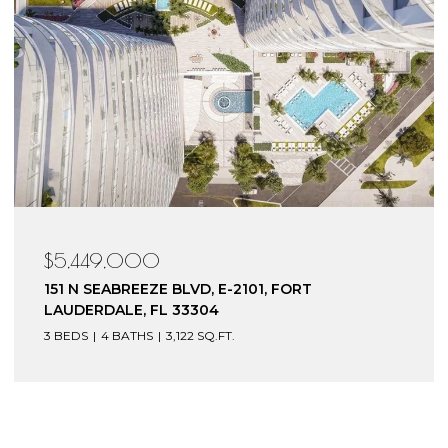
$4,199,000
153 N SEABREEZE BLVD, S-602, FORT
LAUDERDALE, FL 33304
3 BEDS
4 BATHS
3,240 SQ.FT.