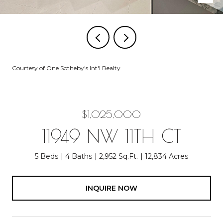
Courtesy of One Sotheby's Int'l Realty
$1,025,000
11949 NW 11TH CT
5 Beds
4 Baths
2,952 Sq.Ft.
12,834 Acres
INQUIRE NOW