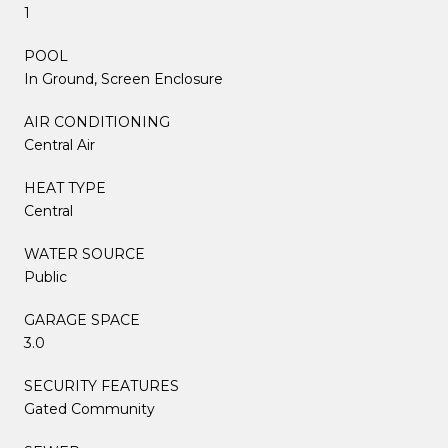
1
POOL
In Ground, Screen Enclosure
AIR CONDITIONING
Central Air
HEAT TYPE
Central
WATER SOURCE
Public
GARAGE SPACE
3.0
SECURITY FEATURES
Gated Community