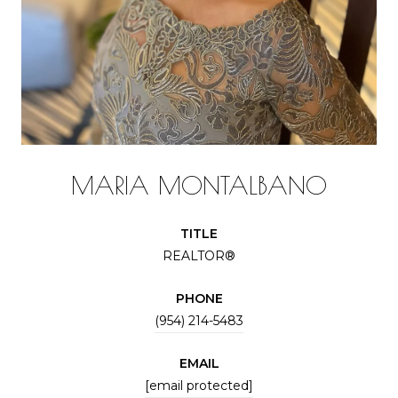
MARIA MONTALBANO
TITLE
REALTOR®
PHONE
(954) 214-5483
EMAIL
[email protected]