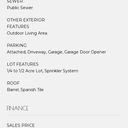
SEWER
Public Sewer
OTHER EXTERIOR
FEATURES
Outdoor Living Area
PARKING
Attached, Driveway, Garage, Garage Door Opener
LOT FEATURES
1/4 to 1/2 Acre Lot, Sprinkler System
ROOF
Barrel, Spanish Tile
FINANCE
SALES PRICE