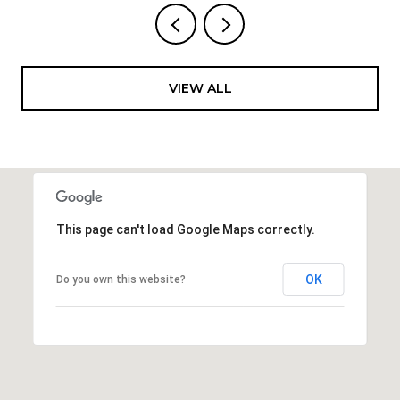
VIEW ALL
This page can't load Google Maps correctly.
OK
Do you own this website?