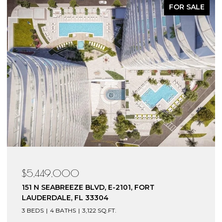
FOR SALE
$5,449,000
151 N SEABREEZE BLVD, E-2101, FORT
LAUDERDALE, FL 33304
3 BEDS
4 BATHS
3,122 SQ.FT.