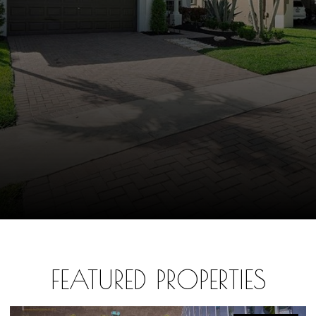
FEATURED PROPERTIES