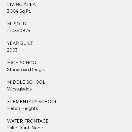
LIVING AREA
3,064 Sq.Ft.
MLS® ID
F10340874
YEAR BUILT
2003
HIGH SCHOOL
Stoneman;Dougls
MIDDLE SCHOOL
Westglades
ELEMENTARY SCHOOL
Heron Heights
WATER FRONTAGE
Lake Front, None