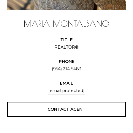
MARIA MONTALBANO
TITLE
REALTOR®
PHONE
(954) 214-5483
EMAIL
[email protected]
CONTACT AGENT