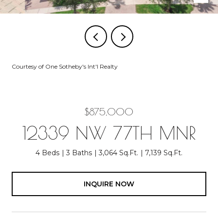
Courtesy of One Sotheby's Int'l Realty
$875,000
12339 NW 77TH MNR
4 Beds
3 Baths
3,064 Sq.Ft.
7,139 Sq.Ft.
INQUIRE NOW