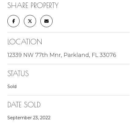
SHARE PROPERTY
LOCATION
12339 NW 77th Mnr, Parkland, FL 33076
STATUS
Sold
DATE SOLD
September 23, 2022