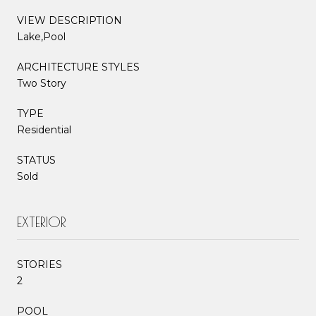
VIEW DESCRIPTION
Lake,Pool
ARCHITECTURE STYLES
Two Story
TYPE
Residential
STATUS
Sold
EXTERIOR
STORIES
2
POOL