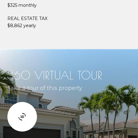
$325 monthly
REAL ESTATE TAX
$8,862 yearly
360 VIRTUAL TOUR
Take a tour of this property