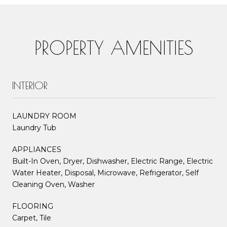
PROPERTY AMENITIES
INTERIOR
LAUNDRY ROOM
Laundry Tub
APPLIANCES
Built-In Oven, Dryer, Dishwasher, Electric Range, Electric
Water Heater, Disposal, Microwave, Refrigerator, Self
Cleaning Oven, Washer
FLOORING
Carpet, Tile