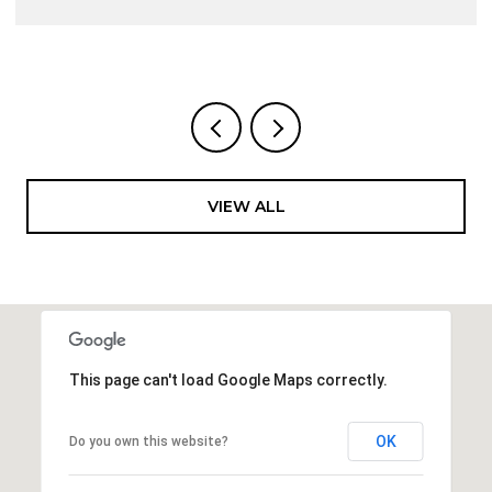
VIEW ALL
This page can't load Google Maps correctly.
OK
Do you own this website?