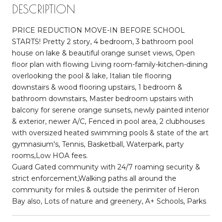
DESCRIPTION
PRICE REDUCTION MOVE-IN BEFORE SCHOOL
STARTS! Pretty 2 story, 4 bedroom, 3 bathroom pool
house on lake & beautiful orange sunset views, Open
floor plan with flowing Living room-family-kitchen-dining
overlooking the pool & lake, Italian tile flooring
downstairs & wood flooring upstairs, 1 bedroom &
bathroom downstairs, Master bedroom upstairs with
balcony for serene orange sunsets, newly painted interior
& exterior, newer A/C, Fenced in pool area, 2 clubhouses
with oversized heated swimming pools & state of the art
gymnasium's, Tennis, Basketball, Waterpark, party
rooms,Low HOA fees.
Guard Gated community with 24/7 roaming security &
strict enforcement,Walking paths all around the
community for miles & outside the perimiter of Heron
Bay also, Lots of nature and greenery, A+ Schools, Parks