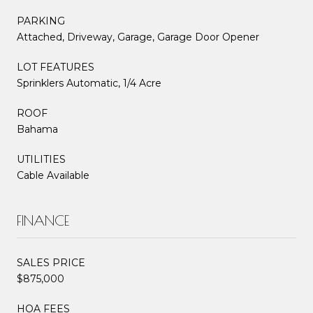
PARKING
Attached, Driveway, Garage, Garage Door Opener
LOT FEATURES
Sprinklers Automatic, 1/4 Acre
ROOF
Bahama
UTILITIES
Cable Available
FINANCE
SALES PRICE
$875,000
HOA FEES