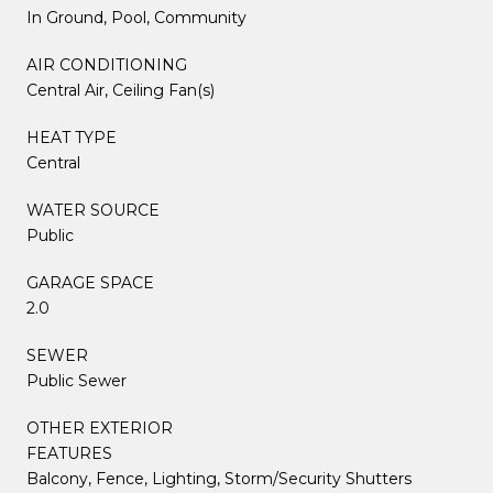
In Ground, Pool, Community
AIR CONDITIONING
Central Air, Ceiling Fan(s)
HEAT TYPE
Central
WATER SOURCE
Public
GARAGE SPACE
2.0
SEWER
Public Sewer
OTHER EXTERIOR
FEATURES
Balcony, Fence, Lighting, Storm/Security Shutters