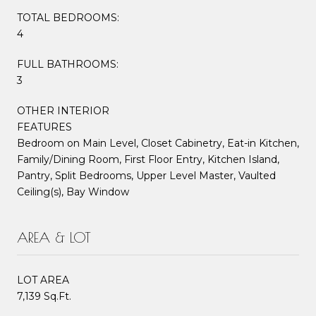
TOTAL BEDROOMS:
4
FULL BATHROOMS:
3
OTHER INTERIOR
FEATURES
Bedroom on Main Level, Closet Cabinetry, Eat-in Kitchen,
Family/Dining Room, First Floor Entry, Kitchen Island,
Pantry, Split Bedrooms, Upper Level Master, Vaulted
Ceiling(s), Bay Window
AREA & LOT
LOT AREA
7,139 Sq.Ft.