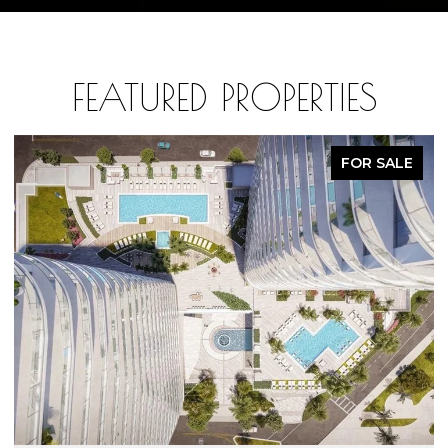
FEATURED PROPERTIES
FOR SALE