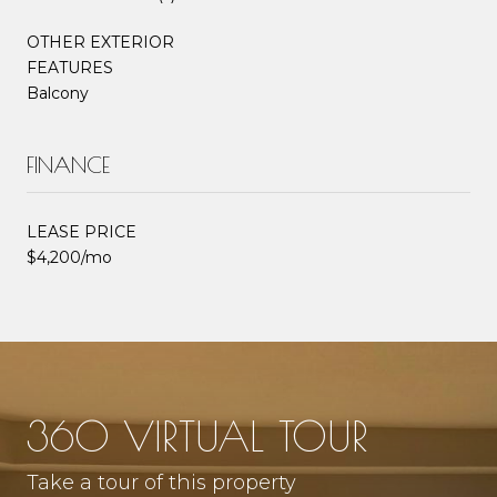
OTHER EXTERIOR
FEATURES
Balcony
FINANCE
LEASE PRICE
$4,200/mo
360 VIRTUAL TOUR
Take a tour of this property