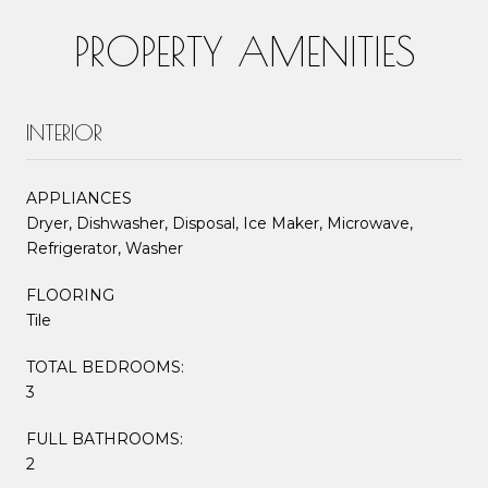
PROPERTY AMENITIES
INTERIOR
APPLIANCES
Dryer, Dishwasher, Disposal, Ice Maker, Microwave,
Refrigerator, Washer
FLOORING
Tile
TOTAL BEDROOMS:
3
FULL BATHROOMS:
2