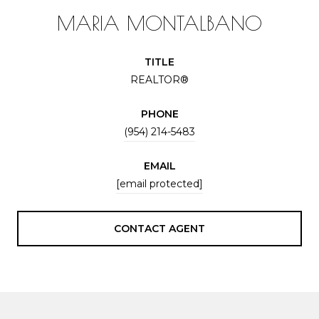
MARIA MONTALBANO
TITLE
REALTOR®
PHONE
(954) 214-5483
EMAIL
[email protected]
CONTACT AGENT