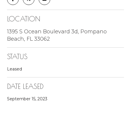
LOCATION
1395 S Ocean Boulevard 3d, Pompano
Beach, FL 33062
STATUS
Leased
DATE LEASED
September 15, 2023