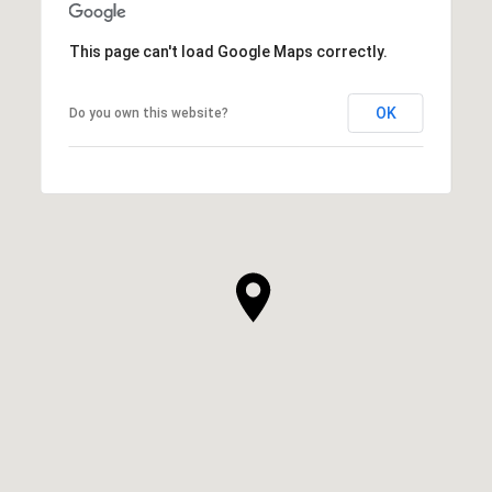
This page can't load Google Maps correctly.
OK
Do you own this website?