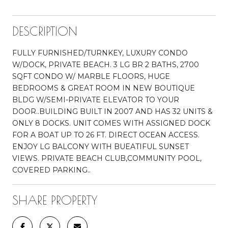
DESCRIPTION
FULLY FURNISHED/TURNKEY, LUXURY CONDO
W/DOCK, PRIVATE BEACH. 3 LG BR 2 BATHS, 2700
SQFT CONDO W/ MARBLE FLOORS, HUGE
BEDROOMS & GREAT ROOM IN NEW BOUTIQUE
BLDG W/SEMI-PRIVATE ELEVATOR TO YOUR
DOOR..BUILDING BUILT IN 2007 AND HAS 32 UNITS &
ONLY 8 DOCKS. UNIT COMES WITH ASSIGNED DOCK
FOR A BOAT UP TO 26 FT. DIRECT OCEAN ACCESS.
ENJOY LG BALCONY WITH BUEATIFUL SUNSET
VIEWS. PRIVATE BEACH CLUB,COMMUNITY POOL,
COVERED PARKING..
SHARE PROPERTY