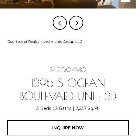
Courtesy of Realty Investments Group LLC
$4,200/MO
1395 S OCEAN
BOULEVARD UNIT: 3D
3 Beds
2 Baths
2,237 Sq.Ft.
INQUIRE NOW