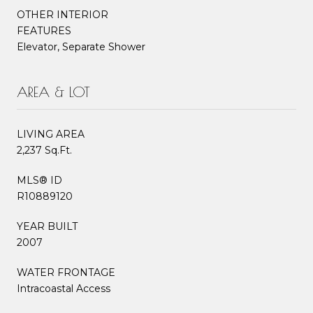
OTHER INTERIOR
FEATURES
Elevator, Separate Shower
AREA & LOT
LIVING AREA
2,237 Sq.Ft.
MLS® ID
R10889120
YEAR BUILT
2007
WATER FRONTAGE
Intracoastal Access