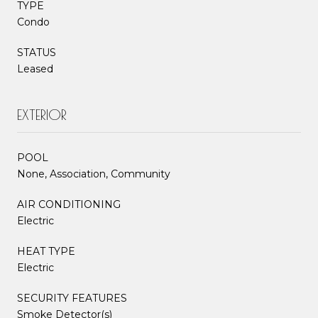
TYPE
Condo
STATUS
Leased
EXTERIOR
POOL
None, Association, Community
AIR CONDITIONING
Electric
HEAT TYPE
Electric
SECURITY FEATURES
Smoke Detector(s)