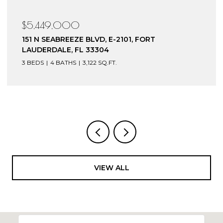
$5,449,000
151 N SEABREEZE BLVD, E-2101, FORT
LAUDERDALE, FL 33304
3 BEDS
4 BATHS
3,122 SQ.FT.
VIEW ALL