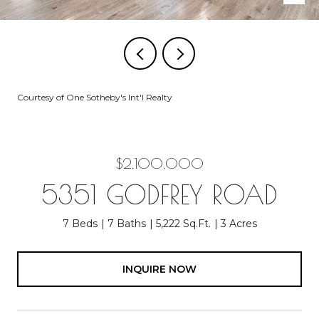
Courtesy of One Sotheby's Int'l Realty
$2,100,000
5351 GODFREY ROAD
7 Beds
7 Baths
5,222 Sq.Ft.
3 Acres
INQUIRE NOW