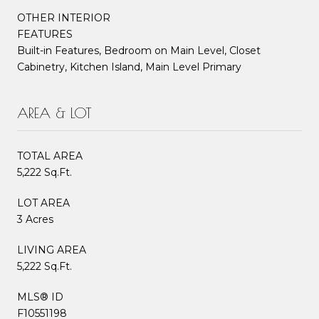
OTHER INTERIOR
FEATURES
Built-in Features, Bedroom on Main Level, Closet
Cabinetry, Kitchen Island, Main Level Primary
AREA & LOT
TOTAL AREA
5,222 Sq.Ft.
LOT AREA
3 Acres
LIVING AREA
5,222 Sq.Ft.
MLS® ID
F10551198