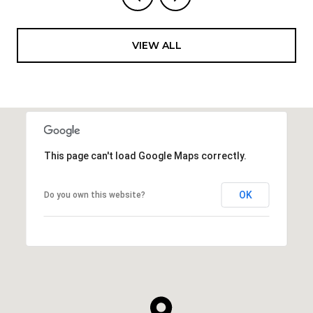
VIEW ALL
This page can't load Google Maps correctly.
OK
Do you own this website?