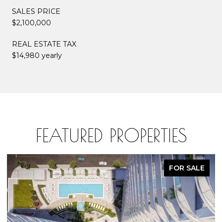
SALES PRICE
$2,100,000
REAL ESTATE TAX
$14,980 yearly
FEATURED PROPERTIES
FOR SALE