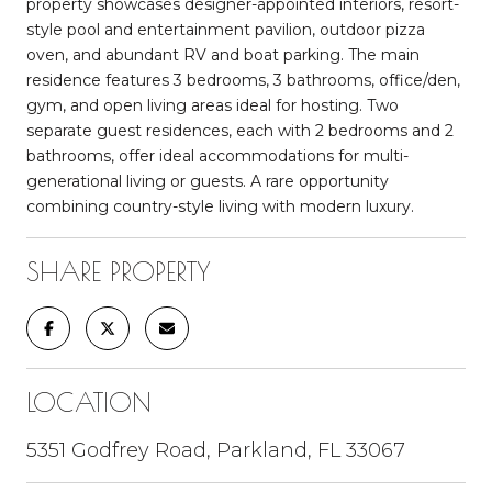
property showcases designer-appointed interiors, resort-
style pool and entertainment pavilion, outdoor pizza
oven, and abundant RV and boat parking. The main
residence features 3 bedrooms, 3 bathrooms, office/den,
gym, and open living areas ideal for hosting. Two
separate guest residences, each with 2 bedrooms and 2
bathrooms, offer ideal accommodations for multi-
generational living or guests. A rare opportunity
combining country-style living with modern luxury.
SHARE PROPERTY
LOCATION
5351 Godfrey Road, Parkland, FL 33067