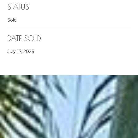
STATUS
Sold
DATE SOLD
July 17, 2026