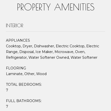
PROPERTY AMENITIES
INTERIOR
APPLIANCES
Cooktop, Dryer, Dishwasher, Electric Cooktop, Electric
Range, Disposal, Ice Maker, Microwave, Oven,
Refrigerator, Water Softener Owned, Water Softener
FLOORING
Laminate, Other, Wood
TOTAL BEDROOMS:
7
FULL BATHROOMS:
7