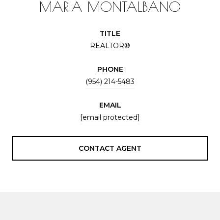
MARIA MONTALBANO
TITLE
REALTOR®
PHONE
(954) 214-5483
EMAIL
[email protected]
CONTACT AGENT