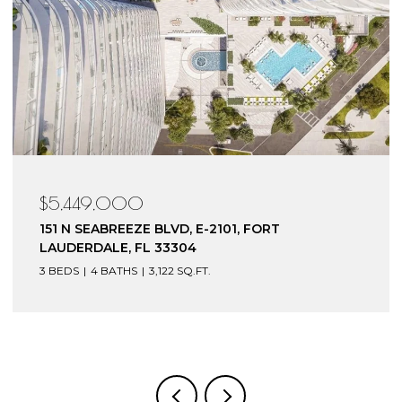
$4,199,000
153 N SEABREEZE BLVD, S-602, FORT
LAUDERDALE, FL 33304
3 BEDS
4 BATHS
3,240 SQ.FT.