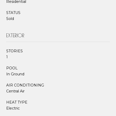
Residential
STATUS
Sold
EXTERIOR
STORIES
1
POOL
In Ground
AIR CONDITIONING
Central Air
HEAT TYPE
Electric