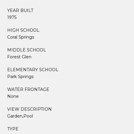
YEAR BUILT
1975
HIGH SCHOOL
Coral Springs
MIDDLE SCHOOL
Forest Glen
ELEMENTARY SCHOOL
Park Springs
WATER FRONTAGE
None
VIEW DESCRIPTION
Garden,Pool
TYPE