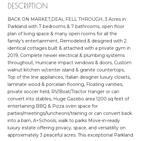
DESCRIPTION
BACK ON MARKET,DEAL FELL THROUGH, 3 Acres in
Parkland with 7 bedrooms & 7 bathrooms, open floor
plan of living space & many open rooms for all the
family's entertainment, Remodeled & designed with 2
identical cottages built & attached with a private gym in
2019, Complete newer electrical & plumbing systems
throughout, Hurricane impact windows & doors, Custom
walnut kitchen w/center island & granite countertops,
Top of the line appliances, Italian designer luxury closets,
laminate wood & porcelain flooring, Floating vanities,
private soccer field, RV/Boat/Tractor Hanger or can
convert into stables, Huge Gazebo area 1200 sq feet of
entertaining BBQ & Pizza oven space for
parties/meetings/luncheons/training or can convert back
into a barn, A+Schools, walk to parks Move-in-ready
luxury estate offering privacy, space, and versatility on
approximately 3 peaceful acres. This exceptional Parkland