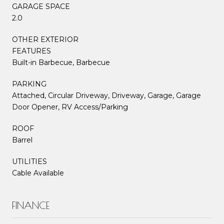
GARAGE SPACE
2.0
OTHER EXTERIOR
FEATURES
Built-in Barbecue, Barbecue
PARKING
Attached, Circular Driveway, Driveway, Garage, Garage
Door Opener, RV Access/Parking
ROOF
Barrel
UTILITIES
Cable Available
FINANCE