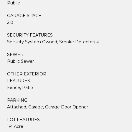
Public
GARAGE SPACE
2.0
SECURITY FEATURES
Security System Owned, Smoke Detector(s)
SEWER
Public Sewer
OTHER EXTERIOR
FEATURES
Fence, Patio
PARKING
Attached, Garage, Garage Door Opener
LOT FEATURES
1/4 Acre