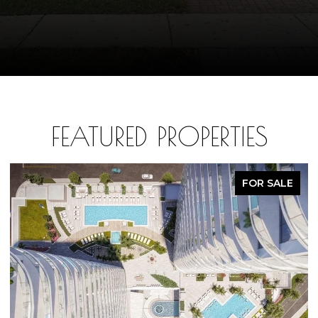
FEATURED PROPERTIES
FOR SALE