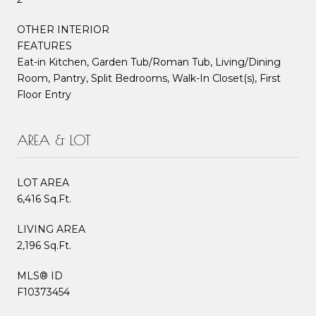
OTHER INTERIOR
FEATURES
Eat-in Kitchen, Garden Tub/Roman Tub, Living/Dining
Room, Pantry, Split Bedrooms, Walk-In Closet(s), First
Floor Entry
AREA & LOT
LOT AREA
6,416 Sq.Ft.
LIVING AREA
2,196 Sq.Ft.
MLS® ID
F10373454