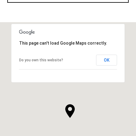
This page can't load Google Maps correctly.
OK
Do you own this website?