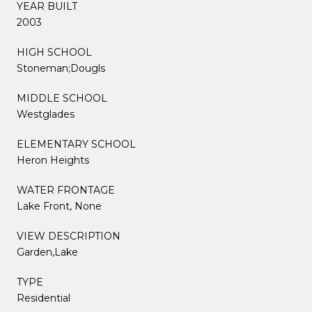
YEAR BUILT
2003
HIGH SCHOOL
Stoneman;Dougls
MIDDLE SCHOOL
Westglades
ELEMENTARY SCHOOL
Heron Heights
WATER FRONTAGE
Lake Front, None
VIEW DESCRIPTION
Garden,Lake
TYPE
Residential