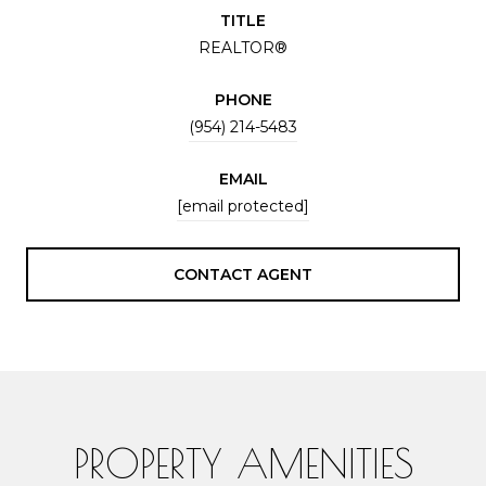
TITLE
REALTOR®
PHONE
(954) 214-5483
EMAIL
[email protected]
CONTACT AGENT
PROPERTY AMENITIES