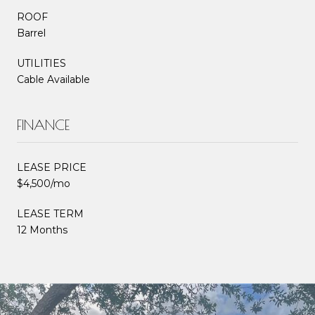
ROOF
Barrel
UTILITIES
Cable Available
FINANCE
LEASE PRICE
$4,500/mo
LEASE TERM
12 Months