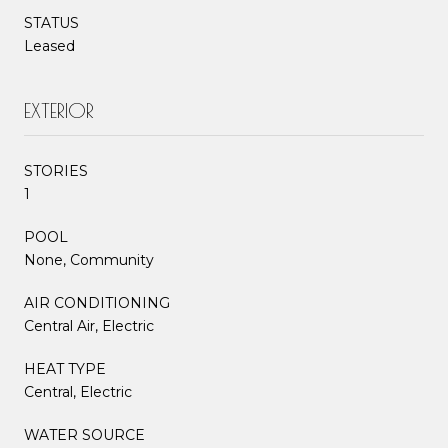
STATUS
Leased
EXTERIOR
STORIES
1
POOL
None, Community
AIR CONDITIONING
Central Air, Electric
HEAT TYPE
Central, Electric
WATER SOURCE