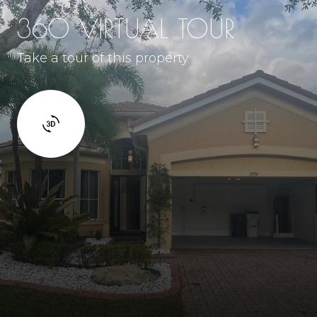
360 VIRTUAL TOUR
Take a tour of this property