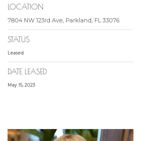
LOCATION
7804 NW 123rd Ave, Parkland, FL 33076
STATUS
Leased
DATE LEASED
May 15, 2023