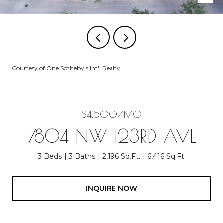
Courtesy of One Sotheby's Int'l Realty
$4,500/MO
7804 NW 123RD AVE
3 Beds
3 Baths
2,196 Sq.Ft.
6,416 Sq.Ft.
INQUIRE NOW