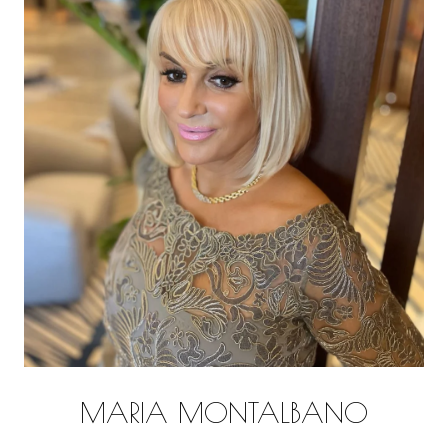
MARIA MONTALBANO