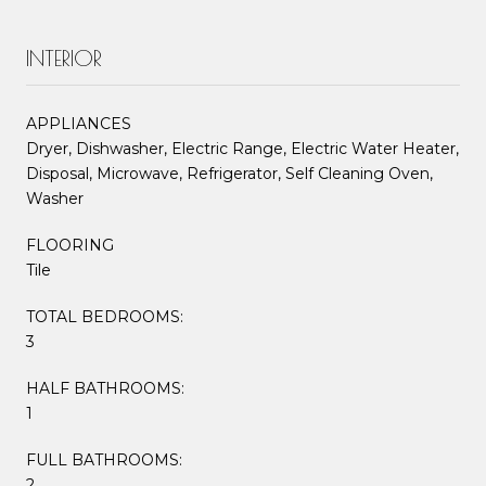
INTERIOR
APPLIANCES
Dryer, Dishwasher, Electric Range, Electric Water Heater,
Disposal, Microwave, Refrigerator, Self Cleaning Oven,
Washer
FLOORING
Tile
TOTAL BEDROOMS:
3
HALF BATHROOMS:
1
FULL BATHROOMS:
2