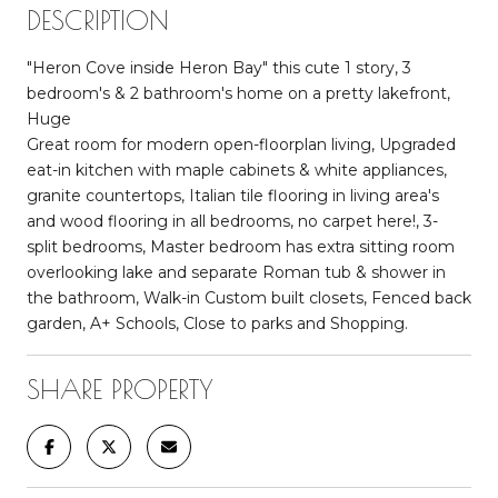
DESCRIPTION
"Heron Cove inside Heron Bay" this cute 1 story, 3
bedroom's & 2 bathroom's home on a pretty lakefront,
Huge
Great room for modern open-floorplan living, Upgraded
eat-in kitchen with maple cabinets & white appliances,
granite countertops, Italian tile flooring in living area's
and wood flooring in all bedrooms, no carpet here!, 3-
split bedrooms, Master bedroom has extra sitting room
overlooking lake and separate Roman tub & shower in
the bathroom, Walk-in Custom built closets, Fenced back
garden, A+ Schools, Close to parks and Shopping.
SHARE PROPERTY