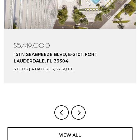
$4,199,000
153 N SEABREEZE BLVD, S-602, FORT
LAUDERDALE, FL 33304
3 BEDS
4 BATHS
3,240 SQ.FT.
VIEW ALL