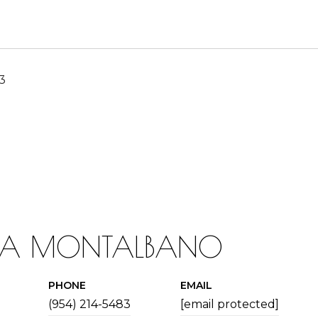
23
IA MONTALBANO
PHONE
EMAIL
(954) 214-5483
[email protected]