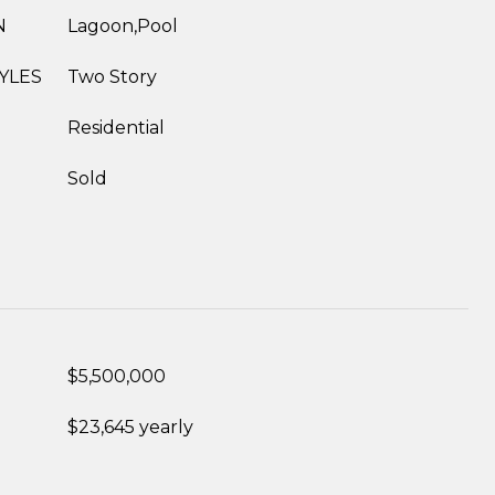
N
Lagoon,Pool
YLES
Two Story
Residential
Sold
$5,500,000
$23,645 yearly