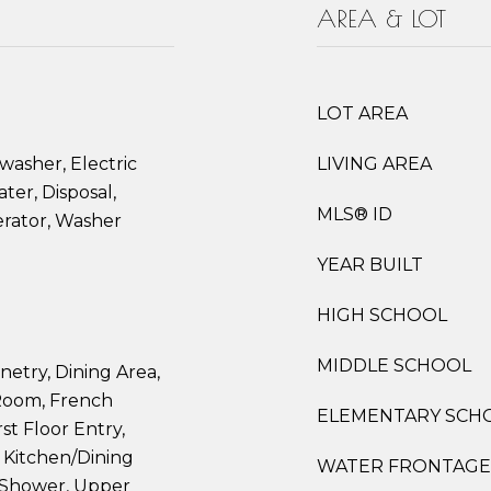
AREA & LOT
LOT AREA
washer, Electric
LIVING AREA
ter, Disposal,
MLS® ID
erator, Washer
YEAR BUILT
HIGH SCHOOL
MIDDLE SCHOOL
netry, Dining Area,
Room, French
ELEMENTARY SCH
rst Floor Entry,
Kitchen/Dining
WATER FRONTAGE
 Shower, Upper