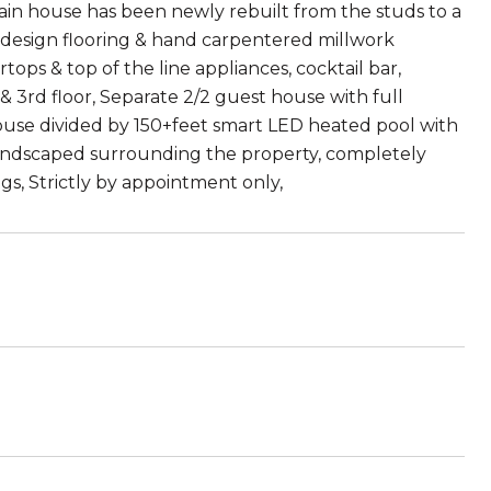
ain house has been newly rebuilt from the studs to a
d design flooring & hand carpentered millwork
ops & top of the line appliances, cocktail bar,
 3rd floor, Separate 2/2 guest house with full
house divided by 150+feet smart LED heated pool with
Landscaped surrounding the property, completely
s, Strictly by appointment only,