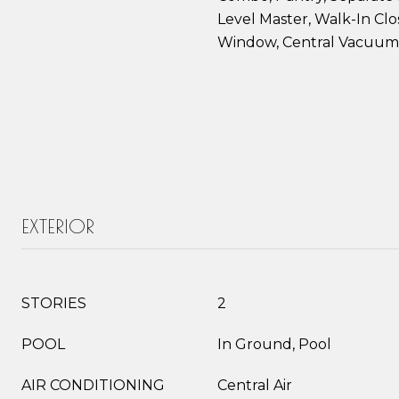
Level Master, Walk-In Clos
Window, Central Vacuum
EXTERIOR
STORIES
2
POOL
In Ground, Pool
AIR CONDITIONING
Central Air