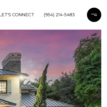
LET'S CONNECT
(954) 214-5483