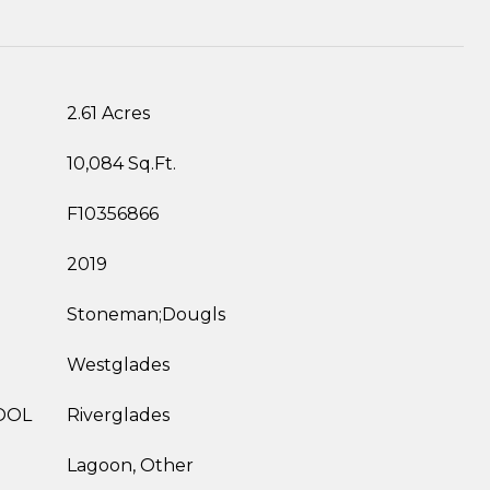
2.61 Acres
10,084 Sq.Ft.
F10356866
2019
Stoneman;Dougls
Westglades
OOL
Riverglades
Lagoon, Other