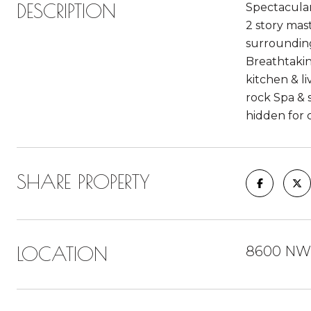
DESCRIPTION
Spectacular
2 story mas
surrounding 
Breathtakin
kitchen & l
rock Spa & 
hidden for 
SHARE PROPERTY
LOCATION
8600 NW 