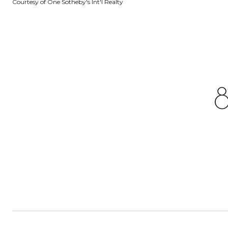
Courtesy of One Sotheby's Int'l Realty