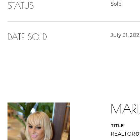
STATUS
Sold
DATE SOLD
July 31, 20
MAR
TITLE
REALTOR®