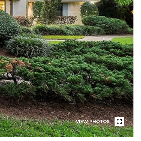
VIEW PHOTOS