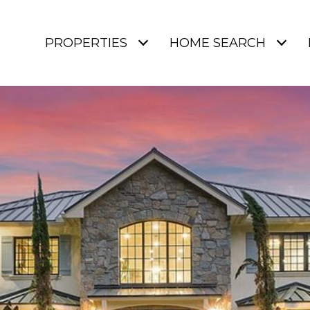
PROPERTIES
HOME SEARCH