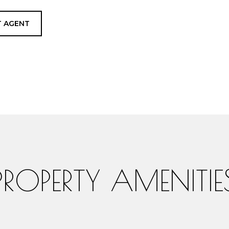
 AGENT
PROPERTY AMENITIE