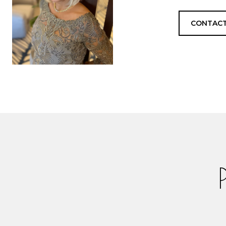
CONTACT