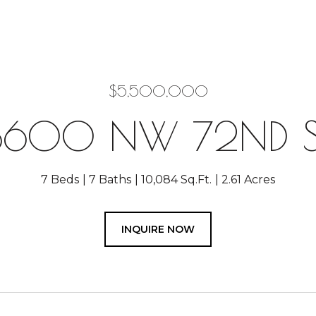
$5,500,000
8600 NW 72ND S
7 Beds
7 Baths
10,084 Sq.Ft.
2.61 Acres
INQUIRE NOW