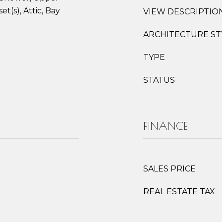
et(s), Attic, Bay
VIEW DESCRIPTIO
ARCHITECTURE ST
TYPE
STATUS
FINANCE
SALES PRICE
REAL ESTATE TAX