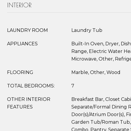
INTERIOR
LAUNDRY ROOM
Laundry Tub
APPLIANCES
Built-In Oven, Dryer, Dish
Range, Electric Water Hea
Microwave, Other, Refrig
FLOORING
Marble, Other, Wood
TOTAL BEDROOMS:
7
OTHER INTERIOR
Breakfast Bar, Closet Cabi
FEATURES
Separate/Formal Dining 
Door(s)/Atrium Door(s), Fi
Garden Tub/Roman Tub, 
Combo, Pantry, Separate