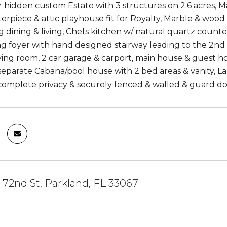
 hidden custom Estate with 3 structures on 2.6 acres, M
terpiece & attic playhouse fit for Royalty, Marble & woo
dining & living, Chefs kitchen w/ natural quartz countert
g foyer with hand designed stairway leading to the 2nd &
iving room, 2 car garage & carport, main house & guest 
separate Cabana/pool house with 2 bed areas & vanity, 
complete privacy & securely fenced & walled & guard dog
72nd St, Parkland, FL 33067