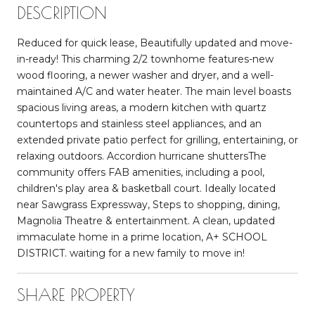
DESCRIPTION
Reduced for quick lease, Beautifully updated and move-
in-ready! This charming 2/2 townhome features-new
wood flooring, a newer washer and dryer, and a well-
maintained A/C and water heater. The main level boasts
spacious living areas, a modern kitchen with quartz
countertops and stainless steel appliances, and an
extended private patio perfect for grilling, entertaining, or
relaxing outdoors. Accordion hurricane shuttersThe
community offers FAB amenities, including a pool,
children's play area & basketball court. Ideally located
near Sawgrass Expressway, Steps to shopping, dining,
Magnolia Theatre & entertainment. A clean, updated
immaculate home in a prime location, A+ SCHOOL
DISTRICT. waiting for a new family to move in!
SHARE PROPERTY