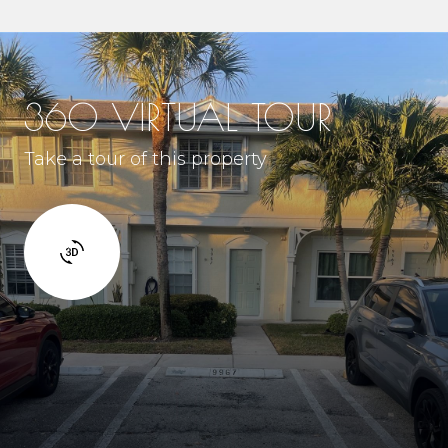
360 VIRTUAL TOUR
Take a tour of this property