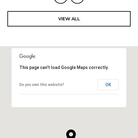
VIEW ALL
This page can't load Google Maps correctly.
OK
Do you own this website?