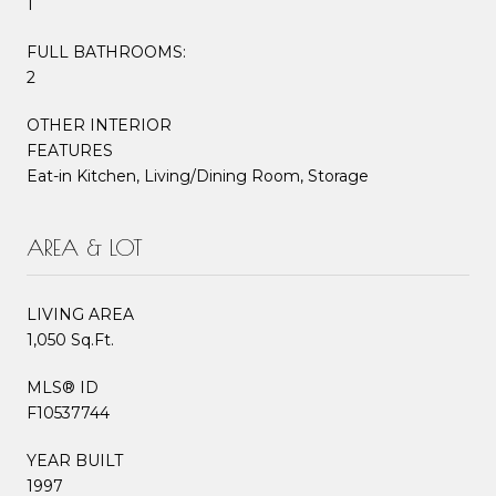
1
FULL BATHROOMS:
2
OTHER INTERIOR
FEATURES
Eat-in Kitchen, Living/Dining Room, Storage
AREA & LOT
LIVING AREA
1,050 Sq.Ft.
MLS® ID
F10537744
YEAR BUILT
1997