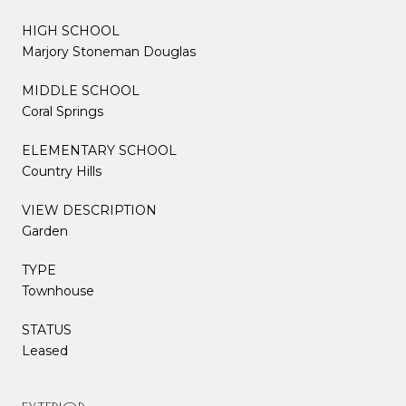
HIGH SCHOOL
Marjory Stoneman Douglas
MIDDLE SCHOOL
Coral Springs
ELEMENTARY SCHOOL
Country Hills
VIEW DESCRIPTION
Garden
TYPE
Townhouse
STATUS
Leased