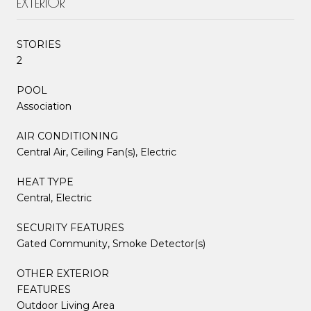
EXTERIOR
STORIES
2
POOL
Association
AIR CONDITIONING
Central Air, Ceiling Fan(s), Electric
HEAT TYPE
Central, Electric
SECURITY FEATURES
Gated Community, Smoke Detector(s)
OTHER EXTERIOR
FEATURES
Outdoor Living Area