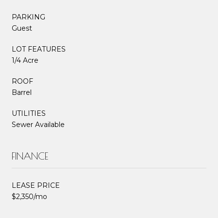
PARKING
Guest
LOT FEATURES
1/4 Acre
ROOF
Barrel
UTILITIES
Sewer Available
FINANCE
LEASE PRICE
$2,350/mo