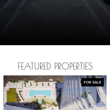
FEATURED PROPERTIES
FOR SALE