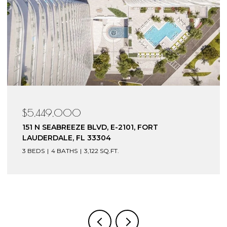
49,000
$4,199
SEABREEZE BLVD, E-2101, FORT
153 N SEA
RDALE, FL 33304
LAUDERDA
4 BATHS
3,122 SQ.FT.
3 BEDS
4 