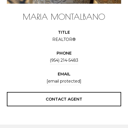
MARIA MONTALBANO
TITLE
REALTOR®
PHONE
(954) 214-5483
EMAIL
[email protected]
CONTACT AGENT