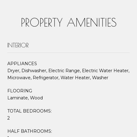
PROPERTY AMENITIES
INTERIOR
APPLIANCES
Dryer, Dishwasher, Electric Range, Electric Water Heater,
Microwave, Refrigerator, Water Heater, Washer
FLOORING
Laminate, Wood
TOTAL BEDROOMS:
2
HALF BATHROOMS: