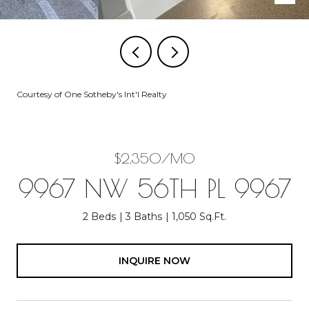
Courtesy of One Sotheby's Int'l Realty
$2,350/MO
9967 NW 56TH PL 9967
2 Beds
3 Baths
1,050 Sq.Ft.
INQUIRE NOW