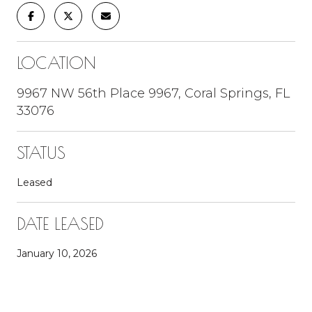
LOCATION
9967 NW 56th Place 9967, Coral Springs, FL
33076
STATUS
Leased
DATE LEASED
January 10, 2026