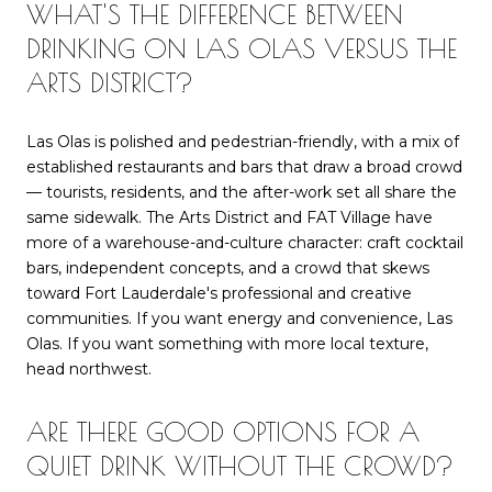
WHAT'S THE DIFFERENCE BETWEEN
DRINKING ON LAS OLAS VERSUS THE
ARTS DISTRICT?
Las Olas is polished and pedestrian-friendly, with a mix of
established restaurants and bars that draw a broad crowd
— tourists, residents, and the after-work set all share the
same sidewalk. The Arts District and FAT Village have
more of a warehouse-and-culture character: craft cocktail
bars, independent concepts, and a crowd that skews
toward Fort Lauderdale's professional and creative
communities. If you want energy and convenience, Las
Olas. If you want something with more local texture,
head northwest.
ARE THERE GOOD OPTIONS FOR A
QUIET DRINK WITHOUT THE CROWD?