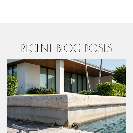
RECENT BLOG POSTS