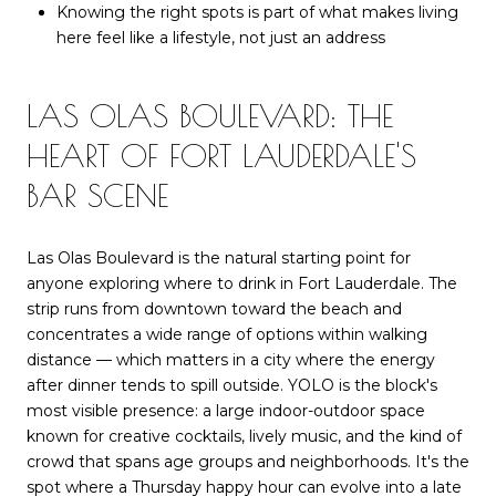
Knowing the right spots is part of what makes living
here feel like a lifestyle, not just an address
LAS OLAS BOULEVARD: THE
HEART OF FORT LAUDERDALE'S
BAR SCENE
Las Olas Boulevard is the natural starting point for
anyone exploring where to drink in Fort Lauderdale. The
strip runs from downtown toward the beach and
concentrates a wide range of options within walking
distance — which matters in a city where the energy
after dinner tends to spill outside. YOLO is the block's
most visible presence: a large indoor-outdoor space
known for creative cocktails, lively music, and the kind of
crowd that spans age groups and neighborhoods. It's the
spot where a Thursday happy hour can evolve into a late