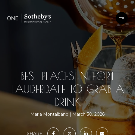
BEST PLACES IN FORT
LAUDERDALE TO GRAB A
DRINK
Maria Montalbano
March 30, 2026
SHARE