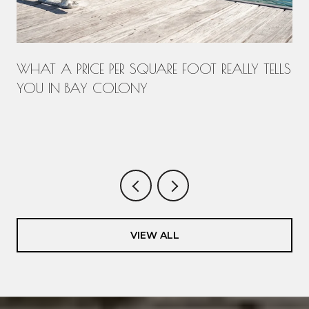
WHAT A PRICE PER SQUARE FOOT REALLY TELLS
YOU IN BAY COLONY
.
VIEW ALL