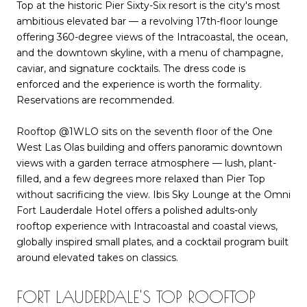
Top at the historic Pier Sixty-Six resort is the city's most
ambitious elevated bar — a revolving 17th-floor lounge
offering 360-degree views of the Intracoastal, the ocean,
and the downtown skyline, with a menu of champagne,
caviar, and signature cocktails. The dress code is
enforced and the experience is worth the formality.
Reservations are recommended.
Rooftop @1WLO sits on the seventh floor of the One
West Las Olas building and offers panoramic downtown
views with a garden terrace atmosphere — lush, plant-
filled, and a few degrees more relaxed than Pier Top
without sacrificing the view. Ibis Sky Lounge at the Omni
Fort Lauderdale Hotel offers a polished adults-only
rooftop experience with Intracoastal and coastal views,
globally inspired small plates, and a cocktail program built
around elevated takes on classics.
FORT LAUDERDALE'S TOP ROOFTOP