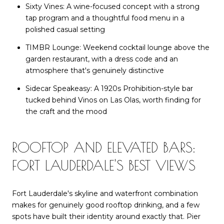
Sixty Vines: A wine-focused concept with a strong
tap program and a thoughtful food menu in a
polished casual setting
TIMBR Lounge: Weekend cocktail lounge above the
garden restaurant, with a dress code and an
atmosphere that's genuinely distinctive
Sidecar Speakeasy: A 1920s Prohibition-style bar
tucked behind Vinos on Las Olas, worth finding for
the craft and the mood
ROOFTOP AND ELEVATED BARS:
FORT LAUDERDALE'S BEST VIEWS
Fort Lauderdale's skyline and waterfront combination
makes for genuinely good rooftop drinking, and a few
spots have built their identity around exactly that. Pier