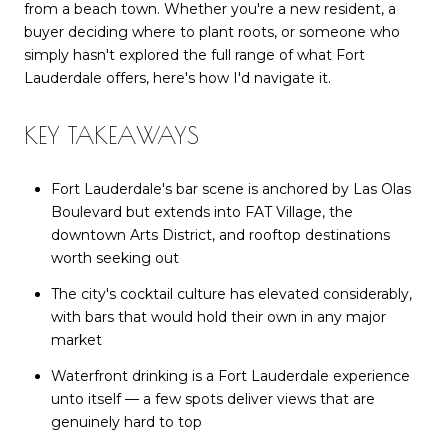
from a beach town. Whether you're a new resident, a
buyer deciding where to plant roots, or someone who
simply hasn't explored the full range of what Fort
Lauderdale offers, here's how I'd navigate it.
KEY TAKEAWAYS
Fort Lauderdale's bar scene is anchored by Las Olas
Boulevard but extends into FAT Village, the
downtown Arts District, and rooftop destinations
worth seeking out
The city's cocktail culture has elevated considerably,
with bars that would hold their own in any major
market
Waterfront drinking is a Fort Lauderdale experience
unto itself — a few spots deliver views that are
genuinely hard to top