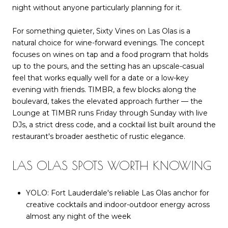
night without anyone particularly planning for it.
For something quieter, Sixty Vines on Las Olas is a
natural choice for wine-forward evenings. The concept
focuses on wines on tap and a food program that holds
up to the pours, and the setting has an upscale-casual
feel that works equally well for a date or a low-key
evening with friends. TIMBR, a few blocks along the
boulevard, takes the elevated approach further — the
Lounge at TIMBR runs Friday through Sunday with live
DJs, a strict dress code, and a cocktail list built around the
restaurant's broader aesthetic of rustic elegance.
LAS OLAS SPOTS WORTH KNOWING
YOLO: Fort Lauderdale's reliable Las Olas anchor for
creative cocktails and indoor-outdoor energy across
almost any night of the week