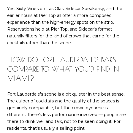
Yes. Sixty Vines on Las Olas, Sidecar Speakeasy, and the
earlier hours at Pier Top all offer a more composed
experience than the high-energy spots on the strip.
Reservations help at Pier Top, and Sidecar's format
naturally filters for the kind of crowd that came for the
cocktails rather than the scene.
HOW DO FORT LAUDERDALE'S BARS
COMPARE TO WHAT YOU'D FIND IN
MIAMI?
Fort Lauderdale's scene is a bit quieter in the best sense.
The caliber of cocktails and the quality of the spaces is
genuinely comparable, but the crowd dynamic is
different. There's less performance involved — people are
there to drink well and talk, not to be seen doing it. For
residents, that's usually a selling point.