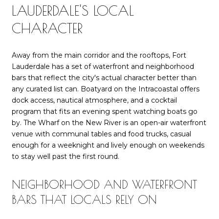
LAUDERDALE'S LOCAL
CHARACTER
Away from the main corridor and the rooftops, Fort
Lauderdale has a set of waterfront and neighborhood
bars that reflect the city's actual character better than
any curated list can. Boatyard on the Intracoastal offers
dock access, nautical atmosphere, and a cocktail
program that fits an evening spent watching boats go
by. The Wharf on the New River is an open-air waterfront
venue with communal tables and food trucks, casual
enough for a weeknight and lively enough on weekends
to stay well past the first round.
NEIGHBORHOOD AND WATERFRONT
BARS THAT LOCALS RELY ON