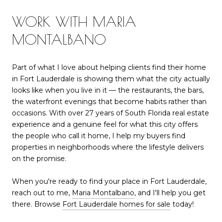
WORK WITH MARIA
MONTALBANO
Part of what I love about helping clients find their home
in Fort Lauderdale is showing them what the city actually
looks like when you live in it — the restaurants, the bars,
the waterfront evenings that become habits rather than
occasions. With over 27 years of South Florida real estate
experience and a genuine feel for what this city offers
the people who call it home, I help my buyers find
properties in neighborhoods where the lifestyle delivers
on the promise.
When you're ready to find your place in Fort Lauderdale,
reach out to me,
Maria Montalbano
, and I'll help you get
there. Browse
Fort Lauderdale homes for sale
today!