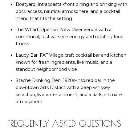
Boatyard: Intracoastal-front dining and drinking with
dock access, nautical atmosphere, and a cocktail
menu that fits the setting
The Wharf: Open-air New River venue with a
communal, festival-style energy and rotating food
trucks
Laudy Bar: FAT Village craft cocktail bar and kitchen
known for fresh ingredients, live music, and a
standout neighborhood vibe
Stache Drinking Den: 1920s-inspired bar in the
downtown Arts District with a deep whiskey
selection, live entertainment, and a dark, intimate
atmosphere
FREQUENTLY ASKED QUESTIONS