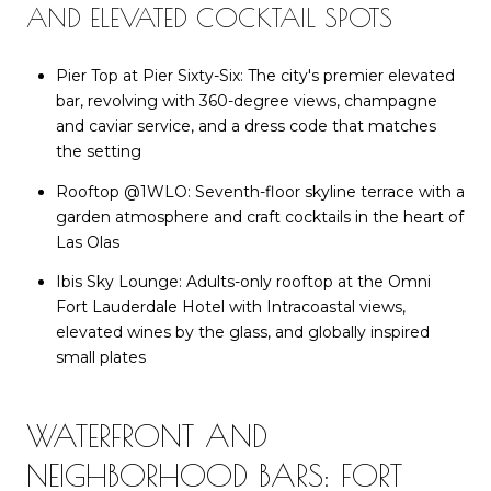
AND ELEVATED COCKTAIL SPOTS
Pier Top at Pier Sixty-Six: The city's premier elevated
bar, revolving with 360-degree views, champagne
and caviar service, and a dress code that matches
the setting
Rooftop @1WLO: Seventh-floor skyline terrace with a
garden atmosphere and craft cocktails in the heart of
Las Olas
Ibis Sky Lounge: Adults-only rooftop at the Omni
Fort Lauderdale Hotel with Intracoastal views,
elevated wines by the glass, and globally inspired
small plates
WATERFRONT AND
NEIGHBORHOOD BARS: FORT