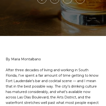
By Maria Montalbano
After three decades of living and working in South
Florida, I've spent a fair amount of time getting to know
Fort Lauderdale's bar and cocktail scene — and I mean
that in the best possible way. The city's drinking culture
has matured considerably, and what's available now
across Las Olas Boulevard, the Arts District, and the
waterfront stretches well past what most people expect