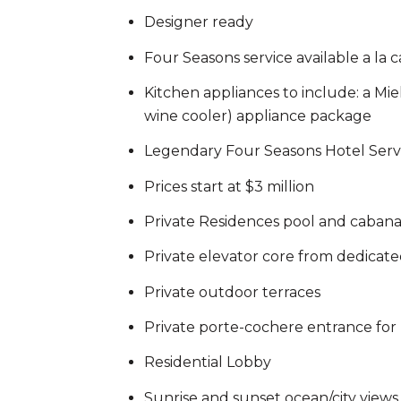
Designer ready
Four Seasons service available a la c
Kitchen appliances to include: a Mi
wine cooler) appliance package
Legendary Four Seasons Hotel Serv
Prices start at $3 million
Private Residences pool and caban
Private elevator core from dedicat
Private outdoor terraces
Private porte-cochere entrance for 
Residential Lobby
Sunrise and sunset ocean/city views