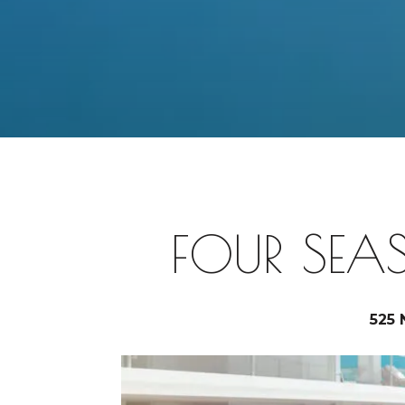
FOUR SEA
525 