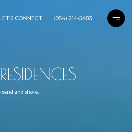
LET'S CONNECT
(954) 214-5483
ESIDENCES
e sand and shore.