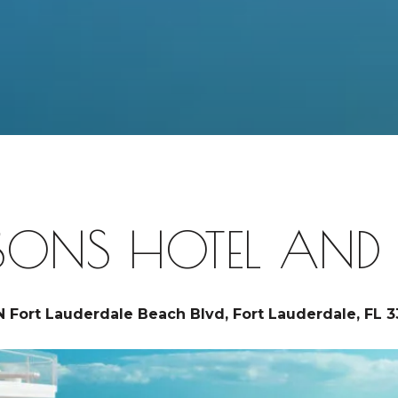
SONS HOTEL AND R
N Fort Lauderdale Beach Blvd, Fort Lauderdale, FL 