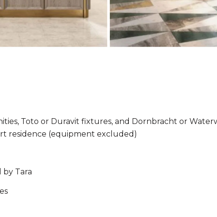
ties, Toto or Duravit fixtures, and Dornbracht or Wate
mart residence (equipment excluded)
 by Tara
es