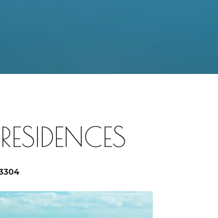
ESIDENCES
33304