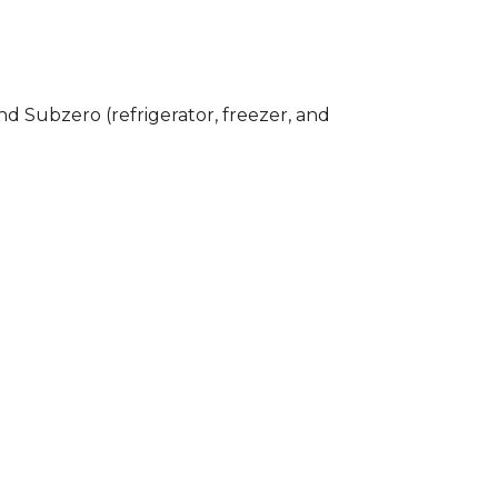
nd Subzero (refrigerator, freezer, and