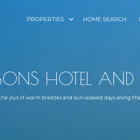
PROPERTIES
HOME SEARCH
SONS HOTEL AND R
h the joys of warm breezes and sun-soaked days along th