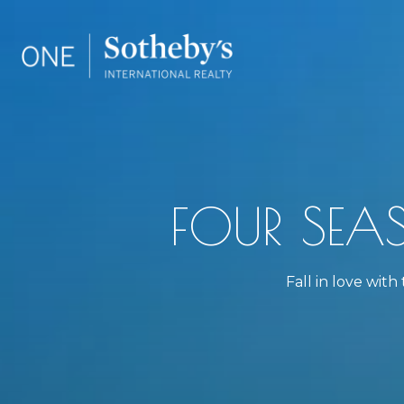
FOUR SEA
Fall in love wit