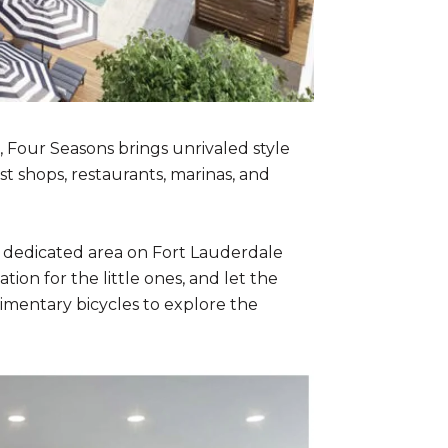
, Four Seasons brings unrivaled style
st shops, restaurants, marinas, and
r dedicated area on Fort Lauderdale
ion for the little ones, and let the
imentary bicycles to explore the