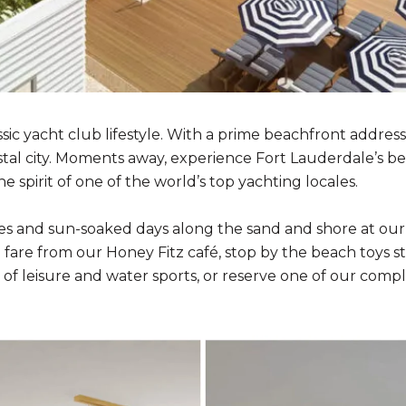
ssic yacht club lifestyle. With a prime beachfront address
stal city. Moments away, experience Fort Lauderdale’s be
spirit of one of the world’s top yachting locales.
ezes and sun-soaked days along the sand and shore at ou
are from our Honey Fitz café, stop by the beach toys stat
of leisure and water sports, or reserve one of our compl