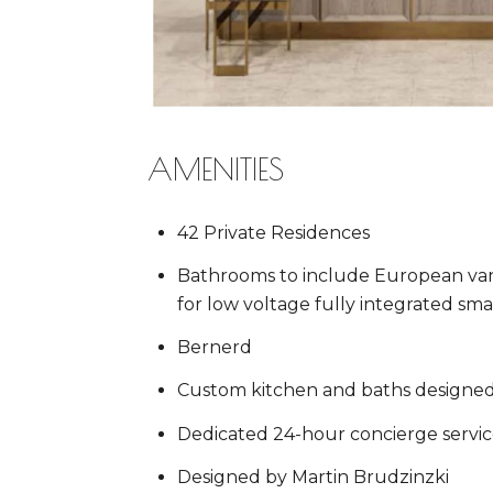
AMENITIES
42 Private Residences
Bathrooms to include European vani
for low voltage fully integrated s
Bernerd
Custom kitchen and baths designed
Dedicated 24-hour concierge servic
Designed by Martin Brudzinzki