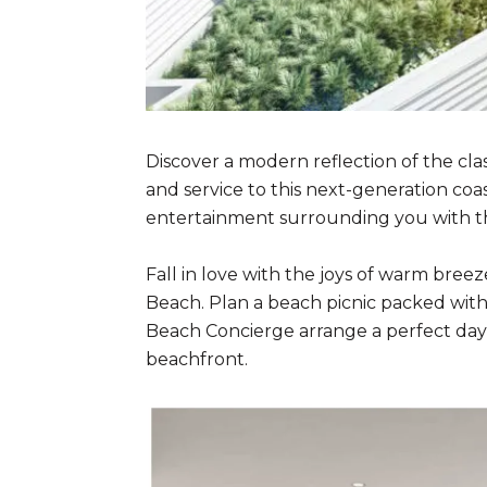
Discover a modern reflection of the cla
and service to this next-generation coa
entertainment surrounding you with the 
Fall in love with the joys of warm bre
Beach. Plan a beach picnic packed with f
Beach Concierge arrange a perfect day 
beachfront.