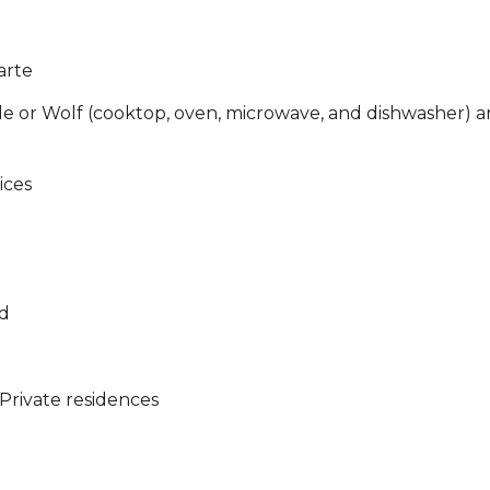
arte
ele or Wolf (cooktop, oven, microwave, and dishwasher) a
ices
a
ed
Private residences