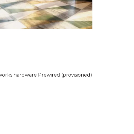
rworks hardware Prewired (provisioned)