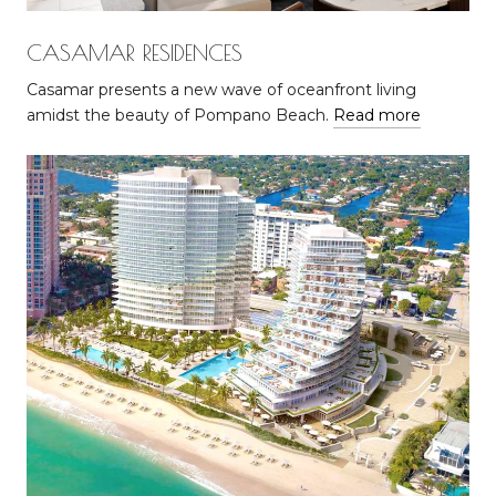
CASAMAR RESIDENCES
Casamar presents a new wave of oceanfront living
amidst the beauty of Pompano Beach.
Read more