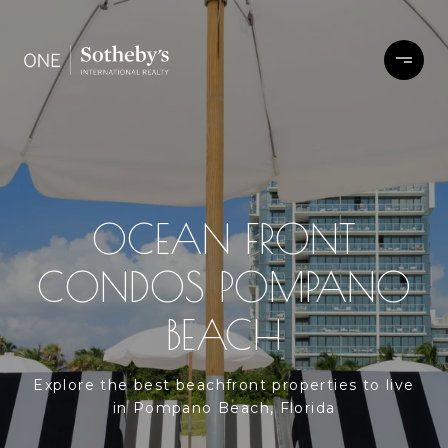
OCEAN FRONT
CONDOS POMPANO
BEACH
Explore the best beachfront properties to live
in Pompano Beach, Florida