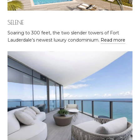
SELENE
Soaring to 300 feet, the two slender towers of Fort
Lauderdale’s newest luxury condominium.
Read more