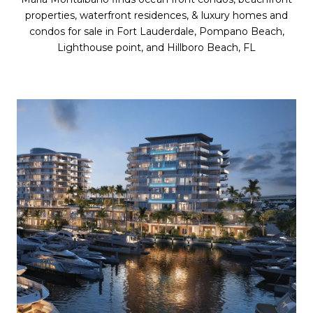
properties, waterfront residences, & luxury homes and
condos for sale in Fort Lauderdale, Pompano Beach,
Lighthouse point, and Hillboro Beach, FL