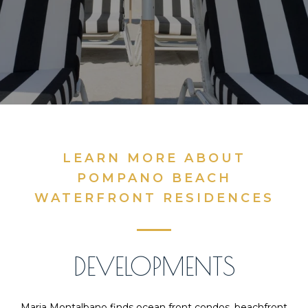
LEARN MORE ABOUT
POMPANO BEACH
WATERFRONT RESIDENCES
DEVELOPMENTS
Maria Montalbano finds ocean front condos, beachfront