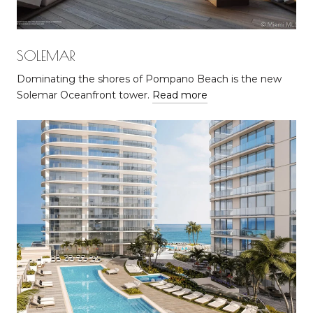
SOLEMAR
Dominating the shores of Pompano Beach is the new
Solemar Oceanfront tower.
Read more