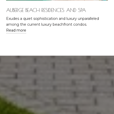
AUBERGE BEACH RESIDENCES AND SPA
Exudes a quiet sophistication and luxury unparalleled
among the current luxury beachfront condos.
Read more