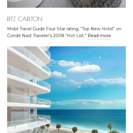
RITZ CARLTON
Mobil Travel Guide Four-Star rating; “Top New Hotel” on
Condé Nast Traveler’s 2008 “Hot List.”
Read more