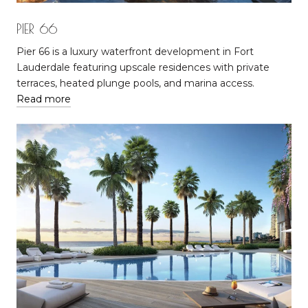
PIER 66
Pier 66 is a luxury waterfront development in Fort
Lauderdale featuring upscale residences with private
terraces, heated plunge pools, and marina access.
Read more