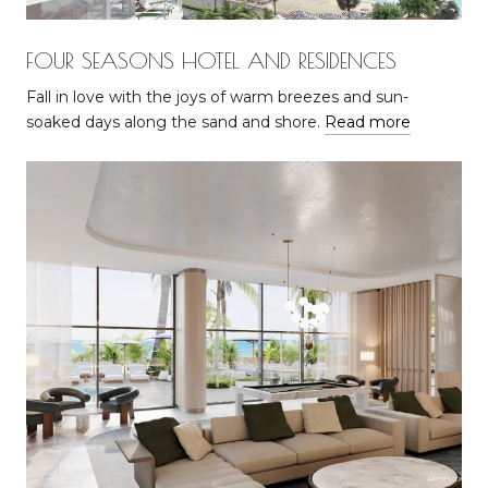
FOUR SEASONS HOTEL AND RESIDENCES
Fall in love with the joys of warm breezes and sun-
soaked days along the sand and shore.
Read more